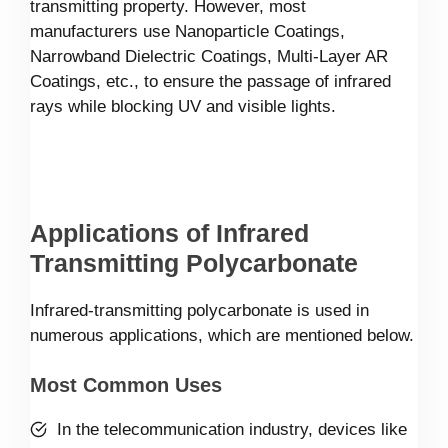
transmitting property. However, most
manufacturers use Nanoparticle Coatings,
Narrowband Dielectric Coatings, Multi-Layer AR
Coatings, etc., to ensure the passage of infrared
rays while blocking UV and visible lights.
Applications of Infrared
Transmitting Polycarbonate
Infrared-transmitting polycarbonate is used in
numerous applications, which are mentioned below.
Most Common Uses
In the telecommunication industry, devices like