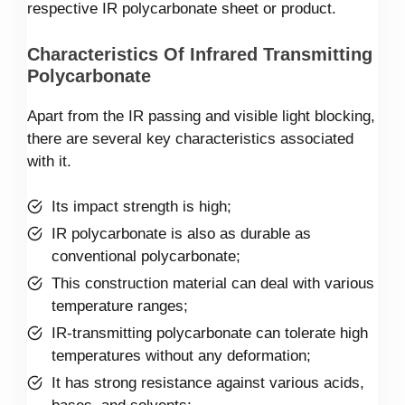
respective IR polycarbonate sheet or product.
Characteristics Of Infrared Transmitting
Polycarbonate
Apart from the IR passing and visible light blocking,
there are several key characteristics associated
with it.
Its impact strength is high;
IR polycarbonate is also as durable as
conventional polycarbonate;
This construction material can deal with various
temperature ranges;
IR-transmitting polycarbonate can tolerate high
temperatures without any deformation;
It has strong resistance against various acids,