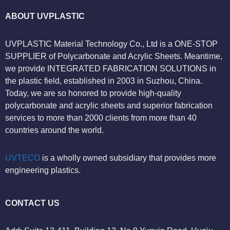
ABOUT UVPLASTIC
UVPLASTIC Material Technology Co., Ltd is a ONE-STOP
SUPPLIER of Polycarbonate and Acrylic Sheets. Meantime,
we provide INTEGRATED FABRICATION SOLUTIONS in
the plastic field, established in 2003 in Suzhou, China.
Today, we are so honored to provide high-quality
polycarbonate and acrylic sheets and superior fabrication
services to more than 2000 clients from more than 40
countries around the world.
UVTECO
is a wholly owned subsidiary that provides more
engineering plastics.
CONTACT US