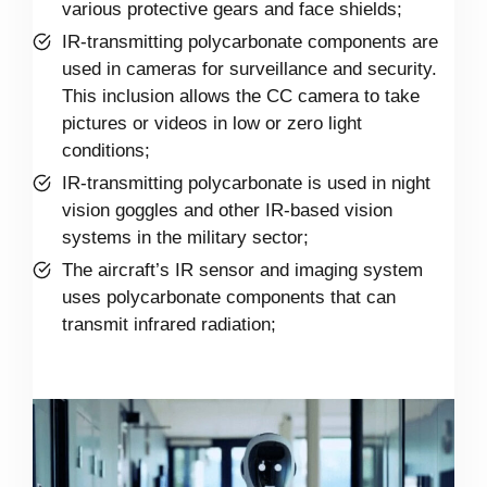
various protective gears and face shields;
IR-transmitting polycarbonate components are
used in cameras for surveillance and security.
This inclusion allows the CC camera to take
pictures or videos in low or zero light
conditions;
IR-transmitting polycarbonate is used in night
vision goggles and other IR-based vision
systems in the military sector;
The aircraft’s IR sensor and imaging system
uses polycarbonate components that can
transmit infrared radiation;