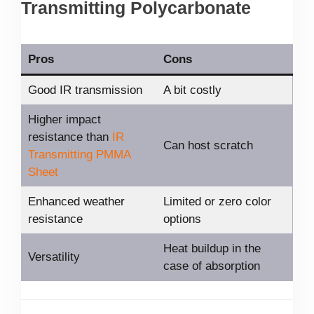
Transmitting Polycarbonate
Pros
Cons
Good IR transmission
A bit costly
Higher impact
resistance than
IR
Can host scratch
Transmitting PMMA
Sheet
Enhanced weather
Limited or zero color
resistance
options
Heat buildup in the
Versatility
case of absorption