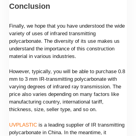
Conclusion
Finally, we hope that you have understood the wide
variety of uses of infrared transmitting
polycarbonate. The diversity of its use makes us
understand the importance of this construction
material in various industries.
However, typically, you will be able to purchase 0.8
mm to 3 mm IR-transmitting polycarbonate with
varying degrees of infrared ray transmission. The
price also varies depending on many factors like
manufacturing country, international tariff,
thickness, size, seller type, and so on.
UVPLASTIC
is a leading supplier of IR transmitting
polycarbonate in China. In the meantime, it