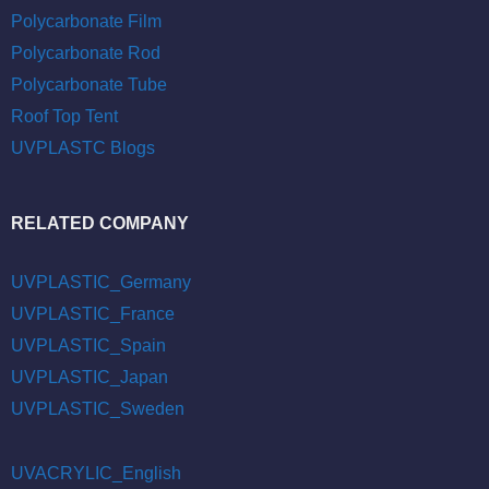
Polycarbonate Film
Polycarbonate Rod
Polycarbonate Tube
Roof Top Tent
UVPLASTC Blogs
RELATED COMPANY
UVPLASTIC_Germany
UVPLASTIC_France
UVPLASTIC_Spain
UVPLASTIC_Japan
UVPLASTIC_Sweden
UVACRYLIC_English