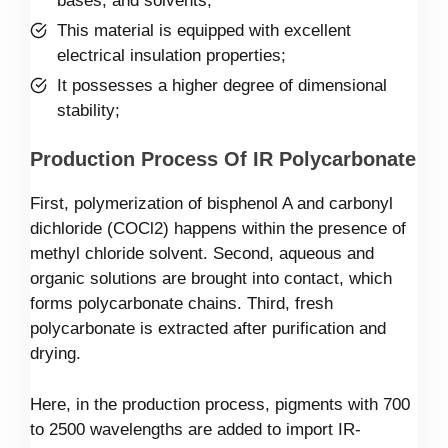
bases, and solvents;
This material is equipped with excellent
electrical insulation properties;
It possesses a higher degree of dimensional
stability;
Production Process Of IR Polycarbonate
First, polymerization of bisphenol A and carbonyl
dichloride (COCl2) happens within the presence of
methyl chloride solvent. Second, aqueous and
organic solutions are brought into contact, which
forms polycarbonate chains. Third, fresh
polycarbonate is extracted after purification and
drying.
Here, in the production process, pigments with 700
to 2500 wavelengths are added to import IR-