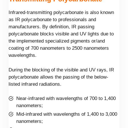
Infrared-transmitting polycarbonate is also known
as IR polycarbonate to professionals and
manufacturers. By definition, IR passing
polycarbonate blocks visible and UV lights due to
the implemented specialized pigments or/and
coating of 700 nanometers to 2500 nanometers
wavelengths.
During the blocking of the visible and UV rays, IR
polycarbonate allows the passing of the below-
listed infrared radiations.
Near-infrared with wavelengths of 700 to 1,400
nanometers;
Mid-infrared with wavelengths of 1,400 to 3,000
nanometers;