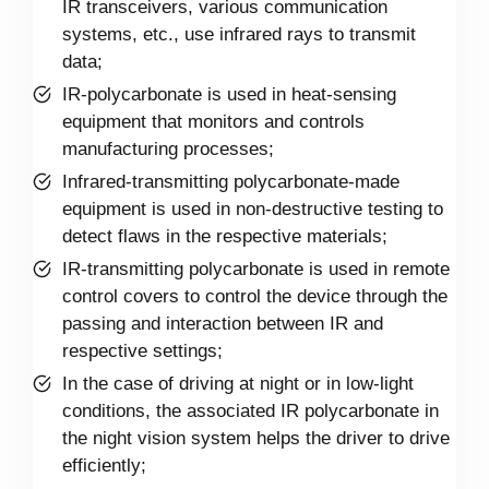
IR transceivers, various communication
systems, etc., use infrared rays to transmit
data;
IR-polycarbonate is used in heat-sensing
equipment that monitors and controls
manufacturing processes;
Infrared-transmitting polycarbonate-made
equipment is used in non-destructive testing to
detect flaws in the respective materials;
IR-transmitting polycarbonate is used in remote
control covers to control the device through the
passing and interaction between IR and
respective settings;
In the case of driving at night or in low-light
conditions, the associated IR polycarbonate in
the night vision system helps the driver to drive
efficiently;