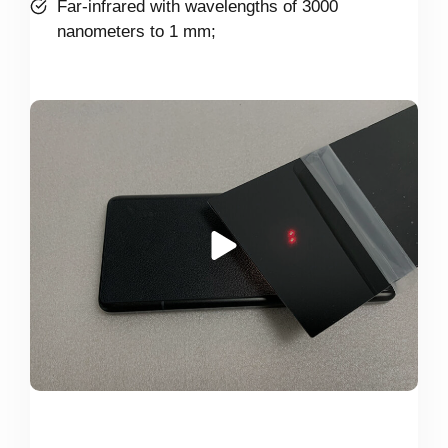
Far-infrared with wavelengths of 3000
nanometers to 1 mm;