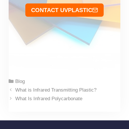
CONTACT UVPLASTIC
Categories
Blog
What is Infrared Transmitting Plastic?
What Is Infrared Polycarbonate