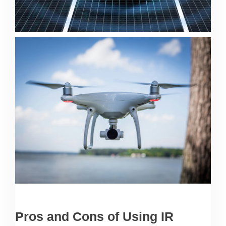
Pros and Cons of Using IR