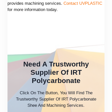
provides machining services.
Contact UVPLASTIC
for more information today.
Need A Trustworthy
Supplier Of IRT
Polycarbonate
Click On The Button, You Will Find The
Trustworthy Supplier Of IRT Polycarbonate
Shee And Machining Services.