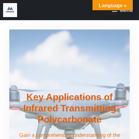
Skip
Language »
Menu
to
content
Key Applications of
Infrared Transmitting
Polycarbonate
Gain a comprehensive understanding of the