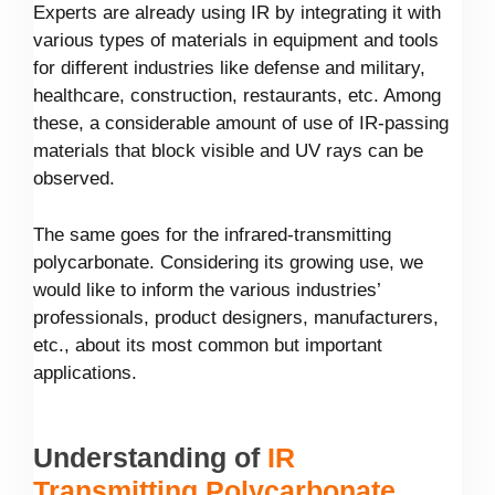
Experts are already using IR by integrating it with
various types of materials in equipment and tools
for different industries like defense and military,
healthcare, construction, restaurants, etc. Among
these, a considerable amount of use of IR-passing
materials that block visible and UV rays can be
observed.
The same goes for the infrared-transmitting
polycarbonate. Considering its growing use, we
would like to inform the various industries’
professionals, product designers, manufacturers,
etc., about its most common but important
applications.
Understanding of
IR
Transmitting Polycarbonate