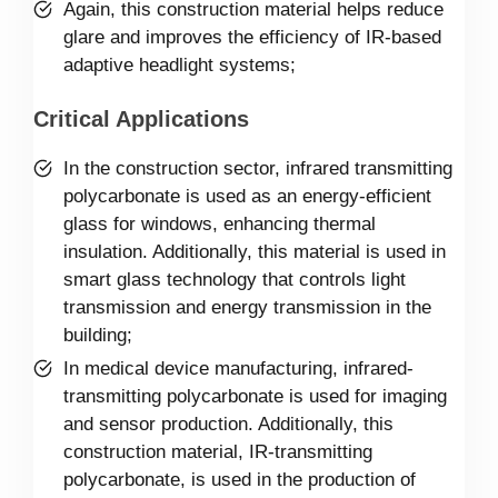
Again, this construction material helps reduce
glare and improves the efficiency of IR-based
adaptive headlight systems;
Critical Applications
In the construction sector, infrared transmitting
polycarbonate is used as an energy-efficient
glass for windows, enhancing thermal
insulation. Additionally, this material is used in
smart glass technology that controls light
transmission and energy transmission in the
building;
In medical device manufacturing, infrared-
transmitting polycarbonate is used for imaging
and sensor production. Additionally, this
construction material, IR-transmitting
polycarbonate, is used in the production of