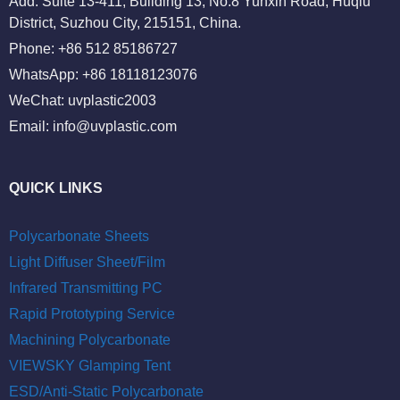
Add: Suite 13-411, Building 13, No.8 Yunxin Road, Huqiu
District, Suzhou City, 215151, China.
Phone: +86 512 85186727
WhatsApp: +86 18118123076
WeChat: uvplastic2003
Email:
info@uvplastic.com
QUICK LINKS
Polycarbonate Sheets
Light Diffuser Sheet/Film
Infrared Transmitting PC
Rapid Prototyping Service
Machining Polycarbonate
VIEWSKY Glamping Tent
ESD/Anti-Static Polycarbonate