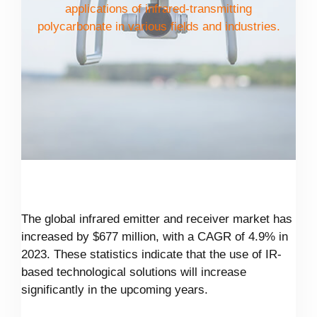
applications of infrared-transmitting
polycarbonate in various fields and industries.
The global infrared emitter and receiver market has
increased by $677 million, with a CAGR of 4.9% in
2023. These statistics indicate that the use of IR-
based technological solutions will increase
significantly in the upcoming years.