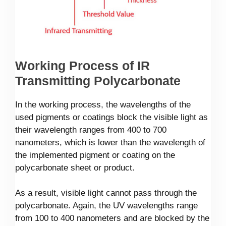
Working Process of IR
Transmitting Polycarbonate
In the working process, the wavelengths of the
used pigments or coatings block the visible light as
their wavelength ranges from 400 to 700
nanometers, which is lower than the wavelength of
the implemented pigment or coating on the
polycarbonate sheet or product.
As a result, visible light cannot pass through the
polycarbonate. Again, the UV wavelengths range
from 100 to 400 nanometers and are blocked by the