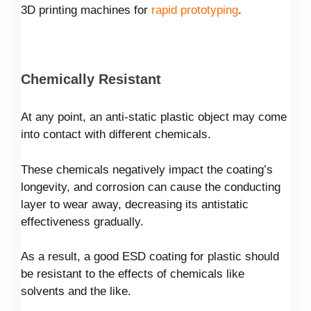
3D printing machines for
rapid prototyping
.
Chemically Resistant
At any point, an anti-static plastic object may come
into contact with different chemicals.
These chemicals negatively impact the coating’s
longevity, and corrosion can cause the conducting
layer to wear away, decreasing its antistatic
effectiveness gradually.
As a result, a good ESD coating for plastic should
be resistant to the effects of chemicals like
solvents and the like.