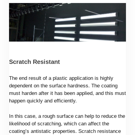
Scratch Resistant
The end result of a plastic application is highly
dependent on the surface hardness. The coating
must harden after it has been applied, and this must
happen quickly and efficiently.
In this case, a rough surface can help to reduce the
likelihood of scratching, which can affect the
coating’s antistatic properties. Scratch resistance