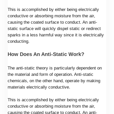
This is accomplished by either being electrically
conductive or absorbing moisture from the air,
causing the coated surface to conduct. An anti-
static surface will quickly dispel static or redirect
sparks in a less harmful way since it is electrically
conducting.
How Does An Anti-Static Work?
The anti-static theory is particularly dependent on
the material and form of operation. Anti-static
chemicals, on the other hand, operate by making
materials electrically conductive.
This is accomplished by either being electrically
conductive or absorbing moisture from the air,
causing the coated surface to conduct. An anti-