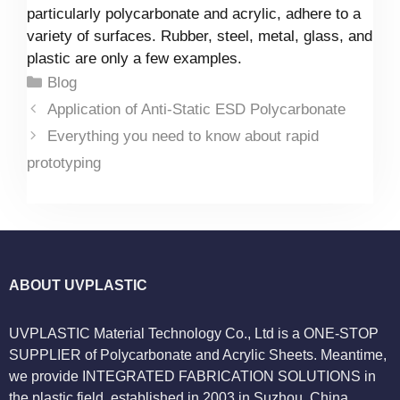
particularly polycarbonate and acrylic, adhere to a
variety of surfaces. Rubber, steel, metal, glass, and
plastic are only a few examples.
Categories
Blog
Application of Anti-Static ESD Polycarbonate
Everything you need to know about rapid
prototyping
ABOUT UVPLASTIC
UVPLASTIC Material Technology Co., Ltd is a ONE-STOP
SUPPLIER of Polycarbonate and Acrylic Sheets. Meantime,
we provide INTEGRATED FABRICATION SOLUTIONS in
the plastic field, established in 2003 in Suzhou, China.