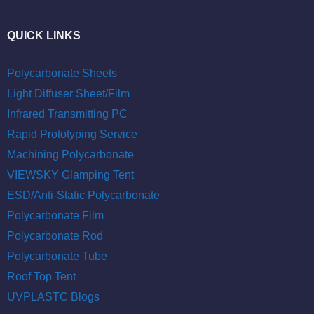
QUICK LINKS
Polycarbonate Sheets
Light Diffuser Sheet/Film
Infrared Transmitting PC
Rapid Prototyping Service
Machining Polycarbonate
VIEWSKY Glamping Tent
ESD/Anti-Static Polycarbonate
Polycarbonate Film
Polycarbonate Rod
Polycarbonate Tube
Roof Top Tent
UVPLASTC Blogs