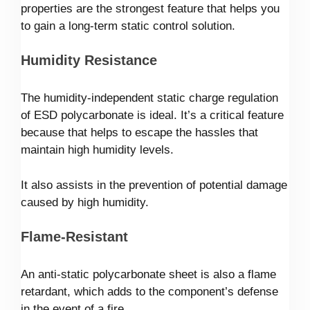
properties are the strongest feature that helps you
to gain a long-term static control solution.
Humidity Resistance
The humidity-independent static charge regulation
of ESD polycarbonate is ideal. It’s a critical feature
because that helps to escape the hassles that
maintain high humidity levels.
It also assists in the prevention of potential damage
caused by high humidity.
Flame-Resistant
An anti-static polycarbonate sheet is also a flame
retardant, which adds to the component’s defense
in the event of a fire.