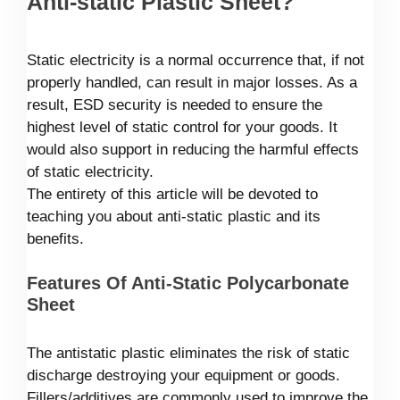
Anti-static Plastic Sheet?
Static electricity is a normal occurrence that, if not
properly handled, can result in major losses. As a
result, ESD security is needed to ensure the
highest level of static control for your goods. It
would also support in reducing the harmful effects
of static electricity.
The entirety of this article will be devoted to
teaching you about anti-static plastic and its
benefits.
Features Of Anti-Static Polycarbonate
Sheet
The antistatic plastic eliminates the risk of static
discharge destroying your equipment or goods.
Fillers/additives are commonly used to improve the