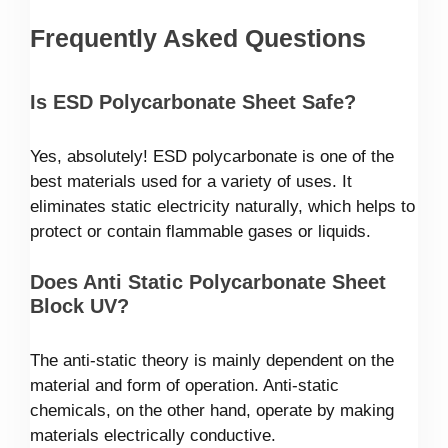
Frequently Asked Questions
Is ESD Polycarbonate Sheet Safe?
Yes, absolutely! ESD polycarbonate is one of the
best materials used for a variety of uses. It
eliminates static electricity naturally, which helps to
protect or contain flammable gases or liquids.
Does Anti Static Polycarbonate Sheet
Block UV?
The anti-static theory is mainly dependent on the
material and form of operation. Anti-static
chemicals, on the other hand, operate by making
materials electrically conductive.