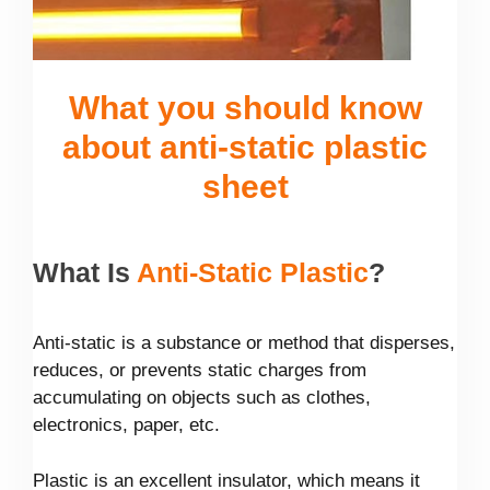
What you should know
about anti-static plastic
sheet
What Is
Anti-Static Plastic
?
Anti-static is a substance or method that disperses,
reduces, or prevents static charges from
accumulating on objects such as clothes,
electronics, paper, etc.
Plastic is an excellent insulator, which means it