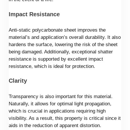
Impact Resistance
Anti-static polycarbonate sheet improves the
material’s and application’s overall durability. It also
hardens the surface, lowering the risk of the sheet
being damaged. Additionally, exceptional shatter
resistance is supported by excellent impact
resistance, which is ideal for protection.
Clarity
Transparency is also important for this material.
Naturally, it allows for optimal light propagation,
which is crucial in applications requiring high
visibility. As a result, this property is critical since it
aids in the reduction of apparent distortion.