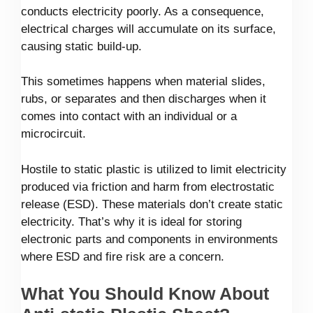
conducts electricity poorly. As a consequence,
electrical charges will accumulate on its surface,
causing static build-up.
This sometimes happens when material slides,
rubs, or separates and then discharges when it
comes into contact with an individual or a
microcircuit.
Hostile to static plastic is utilized to limit electricity
produced via friction and harm from electrostatic
release (ESD). These materials don’t create static
electricity. That’s why it is ideal for storing
electronic parts and components in environments
where ESD and fire risk are a concern.
What You Should Know About