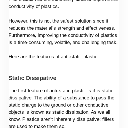
conductivity of plastics.
However, this is not the safest solution since it
reduces the material’s strength and effectiveness.
Furthermore, improving the conductivity of plastics
is a time-consuming, volatile, and challenging task.
Here are the features of anti-static plastic.
Static Dissipative
The first feature of anti-static plastic is it is static
dissipative. The ability of a substance to pass the
static charge to the ground or other conductive
objects is known as static dissipation. As we all
know, Plastics aren’t inherently dissipative; fillers
are used to make them so.