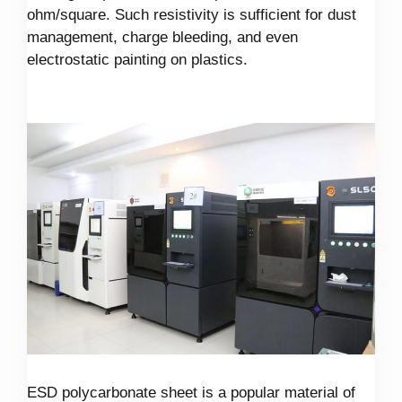
ohm/square. Such resistivity is sufficient for dust
management, charge bleeding, and even
electrostatic painting on plastics.
ESD polycarbonate sheet is a popular material of