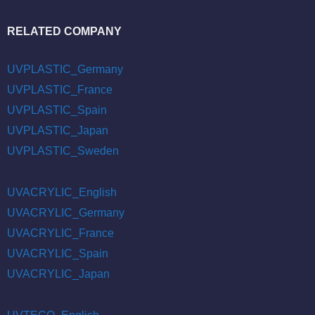
RELATED COMPANY
UVPLASTIC_Germany
UVPLASTIC_France
UVPLASTIC_Spain
UVPLASTIC_Japan
UVPLASTIC_Sweden
UVACRYLIC_English
UVACRYLIC_Germany
UVACRYLIC_France
UVACRYLIC_Spain
UVACRYLIC_Japan