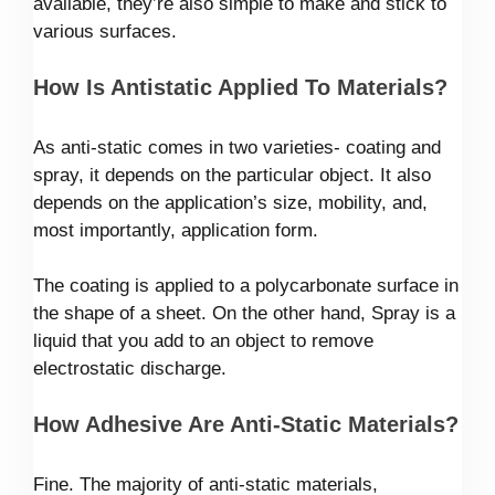
available, they’re also simple to make and stick to
various surfaces.
How Is Antistatic Applied To Materials?
As anti-static comes in two varieties- coating and
spray, it depends on the particular object. It also
depends on the application’s size, mobility, and,
most importantly, application form.
The coating is applied to a polycarbonate surface in
the shape of a sheet. On the other hand, Spray is a
liquid that you add to an object to remove
electrostatic discharge.
How Adhesive Are Anti-Static Materials?
Fine. The majority of anti-static materials,