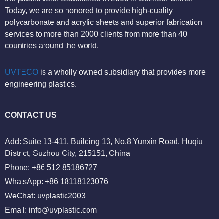
Today, we are so honored to provide high-quality
polycarbonate and acrylic sheets and superior fabrication
services to more than 2000 clients from more than 40
countries around the world.
UVTECO
is a wholly owned subsidiary that provides more
engineering plastics.
CONTACT US
Add: Suite 13-411, Building 13, No.8 Yunxin Road, Huqiu
District, Suzhou City, 215151, China.
Phone: +86 512 85186727
WhatsApp: +86 18118123076
WeChat: uvplastic2003
Email:
info@uvplastic.com