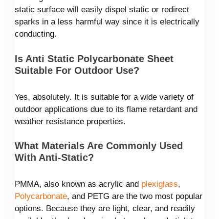
static surface will easily dispel static or redirect
sparks in a less harmful way since it is electrically
conducting.
Is Anti Static Polycarbonate Sheet
Suitable For Outdoor Use?
Yes, absolutely. It is suitable for a wide variety of
outdoor applications due to its flame retardant and
weather resistance properties.
What Materials Are Commonly Used
With Anti-Static?
PMMA, also known as acrylic and
plexiglass
,
Polycarbonate
, and PETG are the two most popular
options. Because they are light, clear, and readily