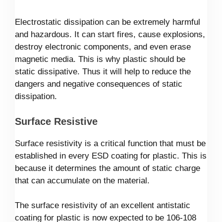
Electrostatic dissipation can be extremely harmful
and hazardous. It can start fires, cause explosions,
destroy electronic components, and even erase
magnetic media. This is why plastic should be
static dissipative. Thus it will help to reduce the
dangers and negative consequences of static
dissipation.
Surface Resistive
Surface resistivity is a critical function that must be
established in every ESD coating for plastic. This is
because it determines the amount of static charge
that can accumulate on the material.
The surface resistivity of an excellent antistatic
coating for plastic is now expected to be 106-108