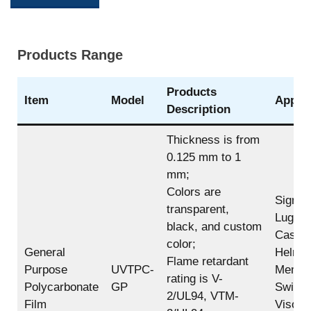
Products Range
Products
Item
Model
Applic
Description
Thickness is from
0.125 mm to 1
mm;
Colors are
Sign,
transparent,
Lugga
black, and custom
Case,
color;
General
Helmet
Flame retardant
Purpose
UVTPC-
Membr
rating is V-
Polycarbonate
GP
Switch
2/UL94, VTM-
Film
Visor,