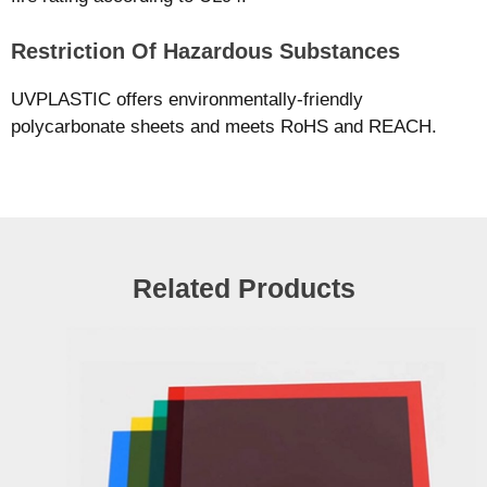
Restriction Of Hazardous Substances
UVPLASTIC offers environmentally-friendly
polycarbonate sheets and meets RoHS and REACH.
Related Products