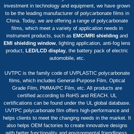
investment in technology and equipment, we have grown
to be the leading manufacturer of polycarbonate films in
China. Today, we are offering a range of polycarbonate
films, which meet a variety of application needs in
instrument products, such as
EMC/MRI shielding
and
EMI shielding window
, lighting application, anti-fog lens
product,
LED/LCD display
, the battery pack of electric
automobile, etc.
UVTPC is the family code of UVPLASTIC polycarbonate
films, which includes General-Purpose Film, Optical
Grade Film, PMMA/PC Film, etc. All products are
certified according to RoHS and REACH. UL
certifications can be found under the UL global database.
UVTPC polycarbonate film offers high-performance and
helps clients to meet the changing needs in the market. It
also helps OEM factories to create innovative designs
with better functionality and environmental friendliness.