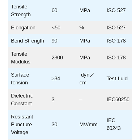
Tensile
60
MPa
ISO 527
Strength
Elongation
<50
%
ISO 527
Bend Strength
90
MPa
ISO 178
Tensile
2300
MPa
ISO 178
Modulus
Surface
dyn／
≥34
Test fluid
tension
cm
Dielectric
3
–
IEC60250
Constant
Resistant
IEC
Puncture
30
MV/mm
60243
Voltage