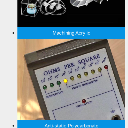
Machining Acrylic
Anti-static Polycarbonate