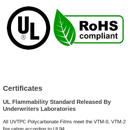
Certificates
UL Flammability Standard Released By
Underwriters Laboratories
All UVTPC Polycarbonate Films meet the VTM-0, VTM-2
fire rating according to UL94.