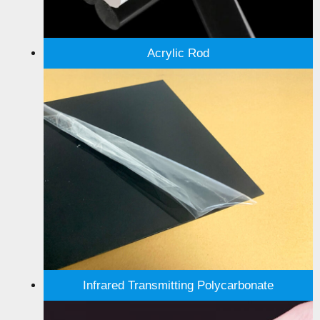
Acrylic Rod
Infrared Transmitting Polycarbonate