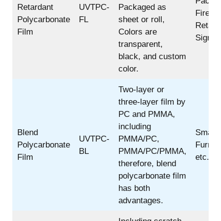
Pack;
Retardant
UVTPC-
Packaged as
Fire
Polycarbonate
FL
sheet or roll,
Retard
Film
Colors are
Sign;
transparent,
black, and custom
color.
Two-layer or
three-layer film by
PC and PMMA,
including
Blend
Smartp
UVTPC-
PMMA/PC,
Polycarbonate
Furnitu
BL
PMMA/PC/PMMA,
Film
etc.
therefore, blend
polycarbonate film
has both
advantages.