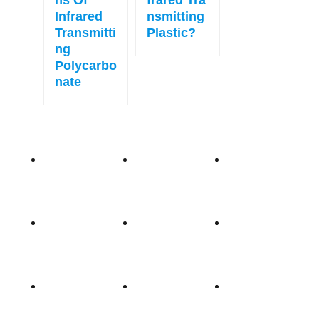
Ns Of
Frared Tra
Infrared
Nsmitting
Transmitti
Plastic?
Ng
Polycarbo
Nate