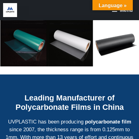
Skip
Language »
Menu
to
content
Leading Manufacturer of
Polycarbonate Films in China
UVPLASTIC has been producing
polycarbonate film
since 2007, the thickness range is from 0.125mm to
1mm. With more than 13 years of effort and continuous