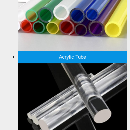
Acrylic Tube