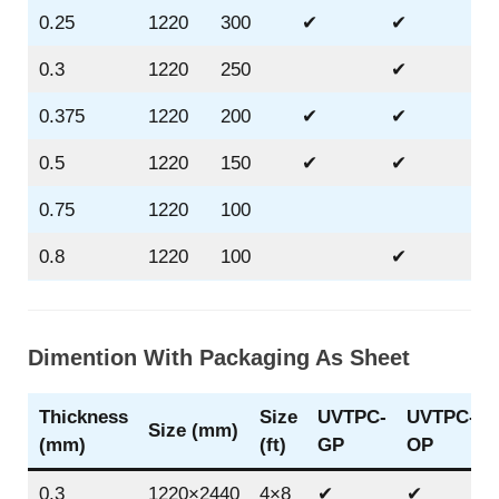
0.25
1220
300
✔
✔
✔
0.3
1220
250
✔
✔
0.375
1220
200
✔
✔
✔
0.5
1220
150
✔
✔
✔
0.75
1220
100
0.8
1220
100
✔
Dimention With Packaging As Sheet
Thickness
Size
UVTPC-
UVTPC-
Size (mm)
(mm)
(ft)
GP
OP
0.3
1220×2440
4×8
✔
✔