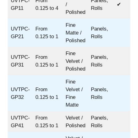
UVTPC-
From
Panels,
/
✔
GP11
0.125 to 4
Rolls
Polished
Fine
UVTPC-
From
Panels,
Matte /
GP21
0.125 to 1
Rolls
Polished
Fine
UVTPC-
From
Panels,
Velvet /
GP31
0.125 to 1
Rolls
Polished
Fine
UVTPC-
From
Velvet /
Panels,
GP32
0.125 to 1
Fine
Rolls
Matte
UVTPC-
From
Velvet /
Panels,
GP41
0.125 to 1
Polished
Rolls