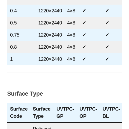
0.4
1220×2440
4×8
✔
✔
0.5
1220×2440
4×8
✔
✔
0.75
1220×2440
4×8
✔
✔
0.8
1220×2440
4×8
✔
✔
1
1220×2440
4×8
✔
✔
Surface Type
Surface
Surface
UVTPC-
UVTPC-
UVTPC-
Code
Type
GP
OP
BL
Polished