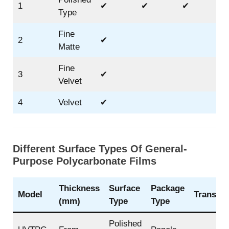
1
✔
✔
✔
Type
Fine
2
✔
Matte
Fine
3
✔
Velvet
4
Velvet
✔
Different Surface Types Of General-
Purpose Polycarbonate Films
Thickness
Surface
Package
Model
Transpar
(mm)
Type
Type
Polished