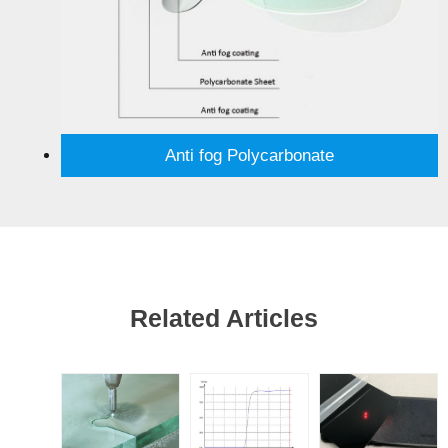
Anti fog Polycarbonate
Related Articles