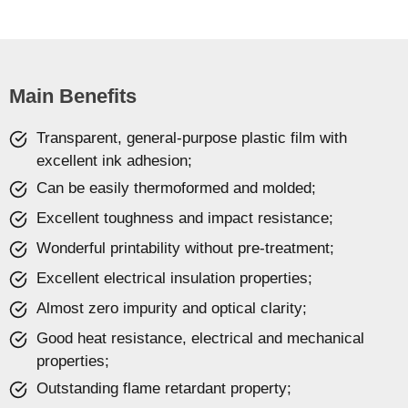
Main Benefits
Transparent, general-purpose plastic film with
excellent ink adhesion;
Can be easily thermoformed and molded;
Excellent toughness and impact resistance;
Wonderful printability without pre-treatment;
Excellent electrical insulation properties;
Almost zero impurity and optical clarity;
Good heat resistance, electrical and mechanical
properties;
Outstanding flame retardant property;