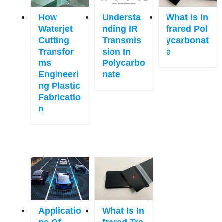
How
Understa
What Is In
Waterjet
Nding IR
Frared Pol
Cutting
Transmis
Ycarbonat
Transfor
Sion In
E
Ms
Polycarbo
Engineeri
Nate
Ng Plastic
Fabricatio
N
Applicatio
What Is In