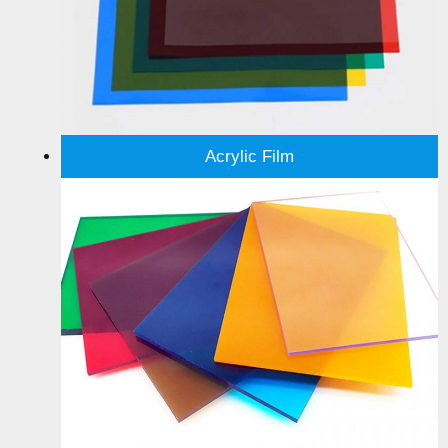
Acrylic Film