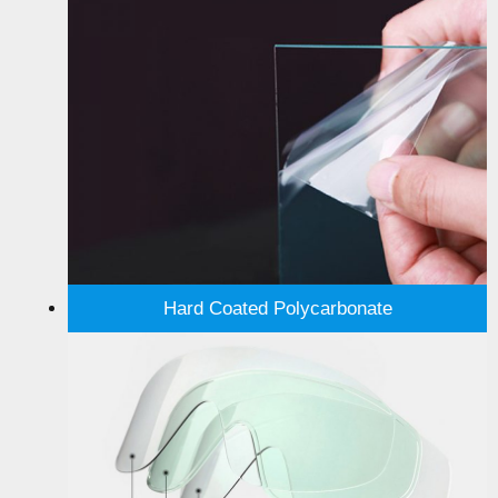
Hard Coated Polycarbonate