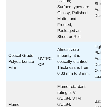
2/UL94;
Shield,
Surface types are
Automo
Glossy, Polished,
Dashbo
Matte, and
Frosted;
Packaged as
Sheet or Roll;
Light 
Almost zero
Plate;
Optical Grade
impurity, it is
UVTPC-
Automo
Polycarbonate
optically clarified;
OP
Dashbo
Film
Thickness is from
Or oth
0.03 mm to 3 mm;
coating
Flame retardant
rating is V-
0/UL94, VTM-
Batter
Flame
0/UL94.