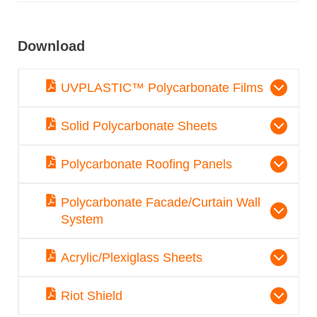
Download
UVPLASTIC™ Polycarbonate Films
Solid Polycarbonate Sheets
Polycarbonate Roofing Panels
Polycarbonate Facade/Curtain Wall
System
Acrylic/Plexiglass Sheets
Riot Shield