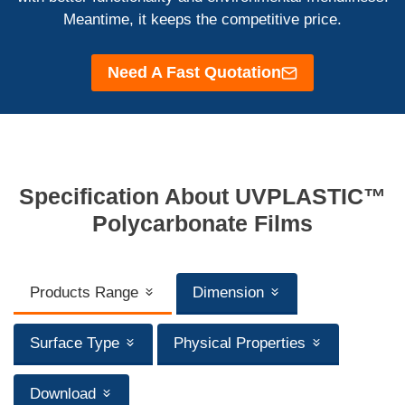
Meantime, it keeps the competitive price.
Need A Fast Quotation
Specification About UVPLASTIC™
Polycarbonate Films
Products Range
Dimension
Surface Type
Physical Properties
Download