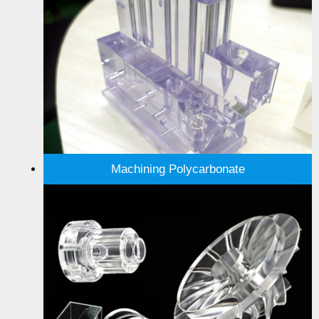
Machining Polycarbonate