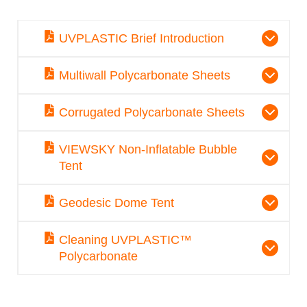
UVPLASTIC Brief Introduction
Multiwall Polycarbonate Sheets
Corrugated Polycarbonate Sheets
VIEWSKY Non-Inflatable Bubble
Tent
Geodesic Dome Tent
Cleaning UVPLASTIC™
Polycarbonate