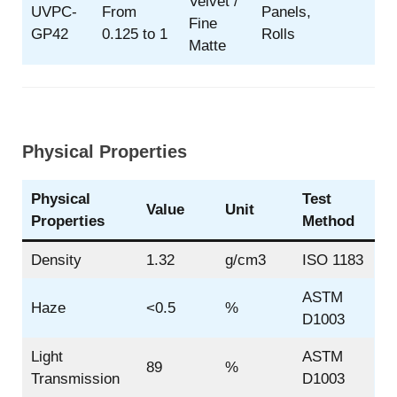
Velvet /
UVPC-
From
Panels,
Fine
GP42
0.125 to 1
Rolls
Matte
Physical Properties
Physical
Test
Value
Unit
Properties
Method
Density
1.32
g/cm3
ISO 1183
ASTM
Haze
<0.5
%
D1003
Light
ASTM
89
%
Transmission
D1003