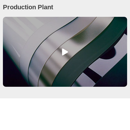
Production Plant