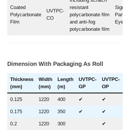
Including scratch
Coated
resistant
Sign, F
UVTPC-
Polycarbonate
polycarbonate film
Panel, 
CO
Film
and anti-fog
Eye Sh
polycarbonate film
Dimension With Packaging As Roll
Thickness
Width
Length
UVTPC-
UVTPC-
U
(mm)
(mm)
(m)
GP
OP
B
0.125
1220
400
✔
✔
0.175
1220
350
✔
✔
✔
0.2
1220
300
✔
✔