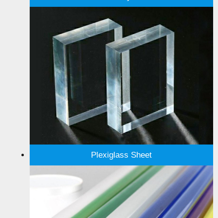
Plexiglass Sheet