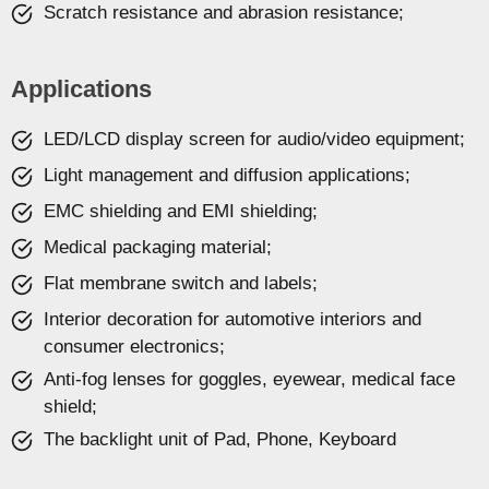
Scratch resistance and abrasion resistance;
Applications
LED/LCD display screen for audio/video equipment;
Light management and diffusion applications;
EMC shielding and EMI shielding;
Medical packaging material;
Flat membrane switch and labels;
Interior decoration for automotive interiors and
consumer electronics;
Anti-fog lenses for goggles, eyewear, medical face
shield;
The backlight unit of Pad, Phone, Keyboard