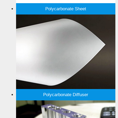
Polycarbonate Sheet
Polycarbonate Diffuser