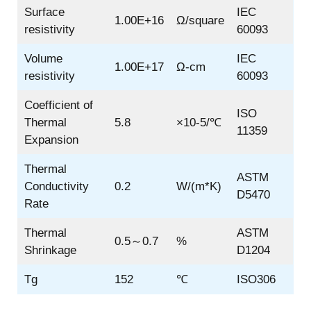
Surface
IEC
1.00E+16
Ω/square
resistivity
60093
Volume
IEC
1.00E+17
Ω-cm
resistivity
60093
Coefficient of
ISO
Thermal
5.8
×10-5/℃
11359
Expansion
Thermal
ASTM
Conductivity
0.2
W/(m*K)
D5470
Rate
Thermal
ASTM
0.5～0.7
%
Shrinkage
D1204
Tg
152
℃
ISO306