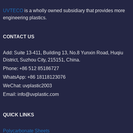
UVTECO
is a wholly owned subsidiary that provides more
engineering plastics.
CONTACT US
Add: Suite 13-411, Building 13, No.8 Yunxin Road, Huqiu
District, Suzhou City, 215151, China.
Phone: +86 512 85186727
WhatsApp: +86 18118123076
WeChat: uvplastic2003
Email:
info@uvplastic.com
QUICK LINKS
Polycarbonate Sheets