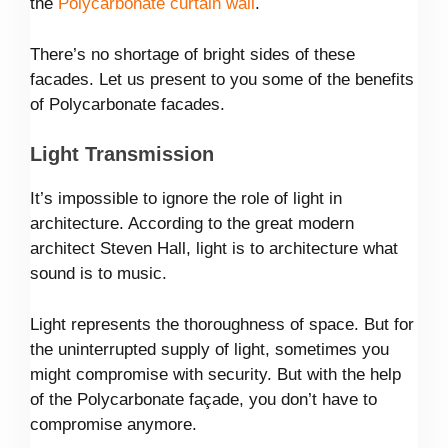
the
Polycarbonate curtain wall
.
There’s no shortage of bright sides of these
facades. Let us present to you some of the benefits
of Polycarbonate facades.
Light Transmission
It’s impossible to ignore the role of light in
architecture. According to the great modern
architect Steven Hall, light is to architecture what
sound is to music.
Light represents the thoroughness of space. But for
the uninterrupted supply of light, sometimes you
might compromise with security. But with the help
of the Polycarbonate façade, you don’t have to
compromise anymore.