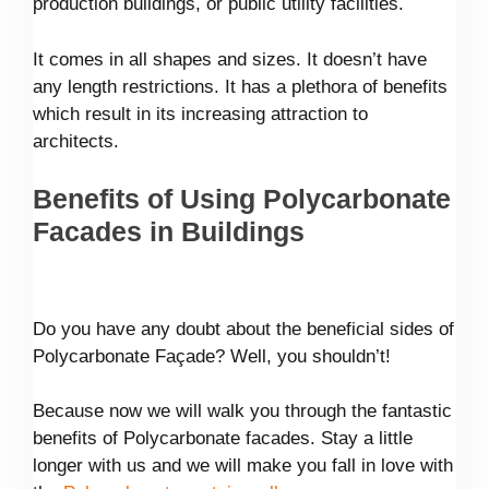
production buildings, or public utility facilities.
It comes in all shapes and sizes. It doesn’t have
any length restrictions. It has a plethora of benefits
which result in its increasing attraction to
architects.
Benefits of Using Polycarbonate
Facades in Buildings
Do you have any doubt about the beneficial sides of
Polycarbonate Façade? Well, you shouldn’t!
Because now we will walk you through the fantastic
benefits of Polycarbonate facades. Stay a little
longer with us and we will make you fall in love with