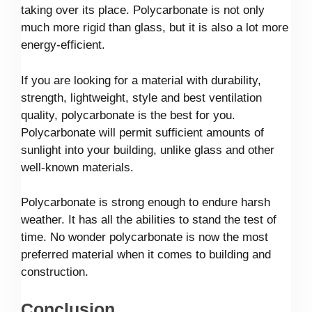
taking over its place. Polycarbonate is not only
much more rigid than glass, but it is also a lot more
energy-efficient.
If you are looking for a material with durability,
strength, lightweight, style and best ventilation
quality, polycarbonate is the best for you.
Polycarbonate will permit sufficient amounts of
sunlight into your building, unlike glass and other
well-known materials.
Polycarbonate is strong enough to endure harsh
weather. It has all the abilities to stand the test of
time. No wonder polycarbonate is now the most
preferred material when it comes to building and
construction.
Conclusion