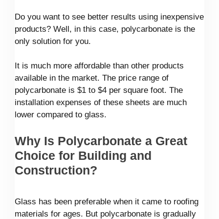
Do you want to see better results using inexpensive
products? Well, in this case, polycarbonate is the
only solution for you.
It is much more affordable than other products
available in the market. The price range of
polycarbonate is $1 to $4 per square foot. The
installation expenses of these sheets are much
lower compared to glass.
Why Is Polycarbonate a Great
Choice for Building and
Construction?
Glass has been preferable when it came to roofing
materials for ages. But polycarbonate is gradually