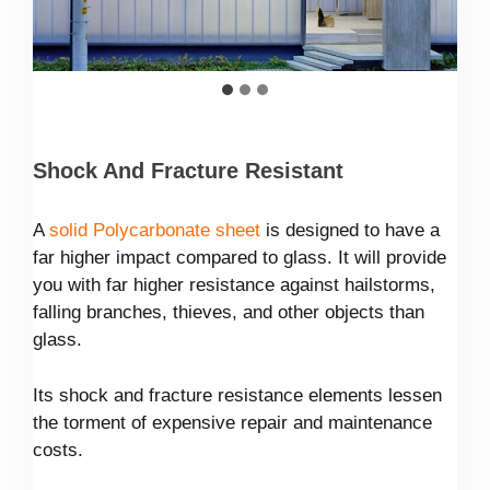
Shock And Fracture Resistant
A
solid Polycarbonate sheet
is designed to have a
far higher impact compared to glass. It will provide
you with far higher resistance against hailstorms,
falling branches, thieves, and other objects than
glass.
Its shock and fracture resistance elements lessen
the torment of expensive repair and maintenance
costs.