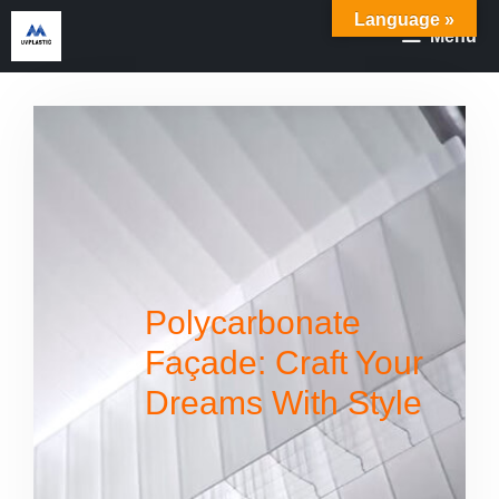
Skip
Language »
Menu
to
content
Polycarbonate
Façade: Craft Your
Dreams With Style