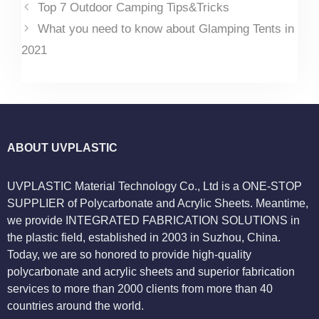
Top 7 Outdoor Camping Tips&Tricks
What you need to know about Glamping Tents in
2021
ABOUT UVPLASTIC
UVPLASTIC Material Technology Co., Ltd is a ONE-STOP
SUPPLIER of Polycarbonate and Acrylic Sheets. Meantime,
we provide INTEGRATED FABRICATION SOLUTIONS in
the plastic field, established in 2003 in Suzhou, China.
Today, we are so honored to provide high-quality
polycarbonate and acrylic sheets and superior fabrication
services to more than 2000 clients from more than 40
countries around the world.