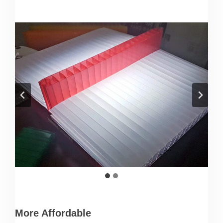
More Affordable