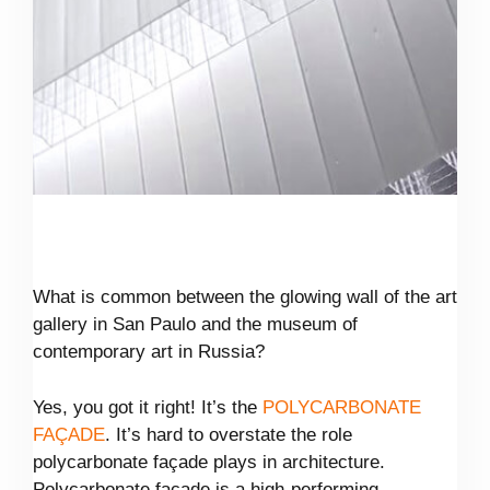
What is common between the glowing wall of the art
gallery in San Paulo and the museum of
contemporary art in Russia?
Yes, you got it right! It’s the
POLYCARBONATE
FAÇADE
. It’s hard to overstate the role
polycarbonate façade plays in architecture.
Polycarbonate facade is a high-performing