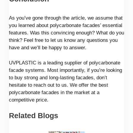
As you’ve gone through the article, we assume that
you learned about polycarbonate facades’ essential
features. Was this convincing enough? What do you
think? Feel free to let us know any questions you
have and we’ll be happy to answer.
UVPLASTIC is a leading supplier of polycarbonate
facade systems. Most importantly, if you’re looking
to buy strong and long-lasting facades, don’t
hesitate to reach out to us. We offer the best
polycarbonate facades in the market at a
competitive price.
Related Blogs