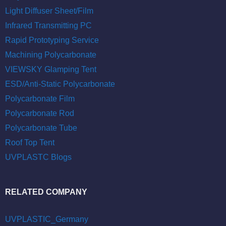
Light Diffuser Sheet/Film
Infrared Transmitting PC
Rapid Prototyping Service
Machining Polycarbonate
VIEWSKY Glamping Tent
ESD/Anti-Static Polycarbonate
Polycarbonate Film
Polycarbonate Rod
Polycarbonate Tube
Roof Top Tent
UVPLASTC Blogs
RELATED COMPANY
UVPLASTIC_Germany