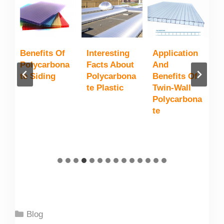
n
Benefits Of
Interesting
Application
P
Polycarbona
Facts About
And
T
Te Siding
Polycarbona
Benefits Of
G
e
Te Plastic
Twin-Wall
S
Polycarbona
Te
Categories
Blog