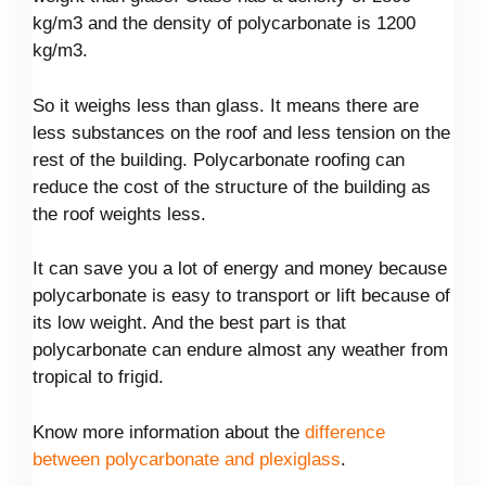
kg/m3 and the density of polycarbonate is 1200
kg/m3.
So it weighs less than glass. It means there are
less substances on the roof and less tension on the
rest of the building. Polycarbonate roofing can
reduce the cost of the structure of the building as
the roof weights less.
It can save you a lot of energy and money because
polycarbonate is easy to transport or lift because of
its low weight. And the best part is that
polycarbonate can endure almost any weather from
tropical to frigid.
Know more information about the
difference
between polycarbonate and plexiglass
.