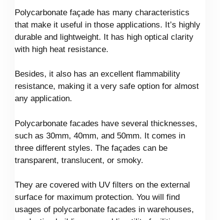
Polycarbonate façade has many characteristics
that make it useful in those applications. It’s highly
durable and lightweight. It has high optical clarity
with high heat resistance.
Besides, it also has an excellent flammability
resistance, making it a very safe option for almost
any application.
Polycarbonate facades have several thicknesses,
such as 30mm, 40mm, and 50mm. It comes in
three different styles. The façades can be
transparent, translucent, or smoky.
They are covered with UV filters on the external
surface for maximum protection. You will find
usages of polycarbonate facades in warehouses,