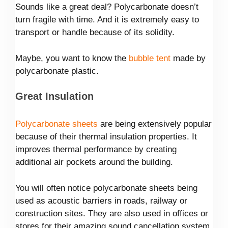
Sounds like a great deal? Polycarbonate doesn’t
turn fragile with time. And it is extremely easy to
transport or handle because of its solidity.
Maybe, you want to know the
bubble tent
made by
polycarbonate plastic.
Great Insulation
Polycarbonate sheets
are being extensively popular
because of their thermal insulation properties. It
improves thermal performance by creating
additional air pockets around the building.
You will often notice polycarbonate sheets being
used as acoustic barriers in roads, railway or
construction sites. They are also used in offices or
stores for their amazing sound cancellation system.