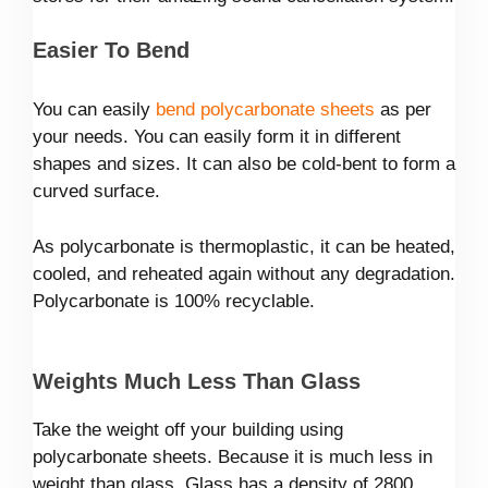
Easier To Bend
You can easily
bend polycarbonate sheets
as per
your needs. You can easily form it in different
shapes and sizes. It can also be cold-bent to form a
curved surface.
As polycarbonate is thermoplastic, it can be heated,
cooled, and reheated again without any degradation.
Polycarbonate is 100% recyclable.
Weights Much Less Than Glass
Take the weight off your building using
polycarbonate sheets. Because it is much less in
weight than glass. Glass has a density of 2800