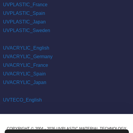
UVPLASTIC_France
UVPLASTIC_Spain
UVPLASTIC_Japan
UVPLASTIC_Sweden
UVACRYLIC_English
UVACRYLIC_Germany
UVACRYLIC_France
UVACRYLIC_Spain
UVACRYLIC_Japan
UVTECO_English
COPYRIGHT © 2004 - 2026 UVPLASTIC MATERIAL TECHNOLOGY