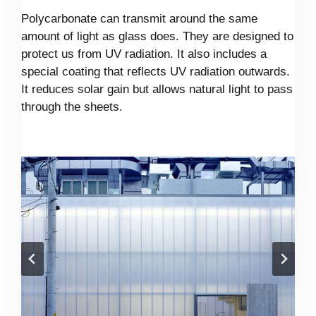
Polycarbonate can transmit around the same
amount of light as glass does. They are designed to
protect us from UV radiation. It also includes a
special coating that reflects UV radiation outwards.
It reduces solar gain but allows natural light to pass
through the sheets.