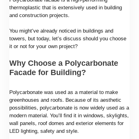
thermoplastic that is extensively used in building
and construction projects.
You might’ve already noticed in buildings and
towers, but today, let’s discuss should you choose
it or not for your own project?
Why Choose a Polycarbonate
Facade for Building?
Polycarbonate was used as a material to make
greenhouses and roofs. Because of its aesthetic
possibilities, polycarbonate is now widely used as a
modern material. You’ll find it in windows, skylights,
wall panels, roof domes and exterior elements for
LED lighting, safety and style.