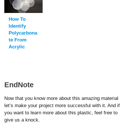
How To
Identify
Polycarbona
Te From
Acrylic
EndNote
Now that you know more about this amazing material
let’s make your project more successful with it. And if
you want to learn more about this plastic, feel free to
give us a knock.