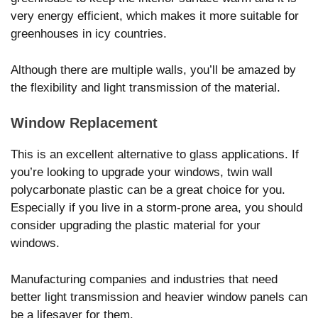
very energy efficient, which makes it more suitable for
greenhouses in icy countries.
Although there are multiple walls, you’ll be amazed by
the flexibility and light transmission of the material.
Window Replacement
This is an excellent alternative to glass applications. If
you’re looking to upgrade your windows, twin wall
polycarbonate plastic can be a great choice for you.
Especially if you live in a storm-prone area, you should
consider upgrading the plastic material for your
windows.
Manufacturing companies and industries that need
better light transmission and heavier window panels can
be a lifesaver for them.