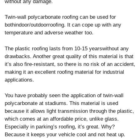
without any damage.
Twin-wall polycarbonate roofing can be used for
bothindoor/outdoorroofing. It can cope up with any
temperature and adverse weather too.
The plastic roofing lasts from 10-15 yearswithout any
drawbacks. Another great quality of this material is that
it’s also fire-resistant, so there is no risk of an accident,
making it an excellent roofing material for industrial
applications.
You have probably seen the application of twin-wall
polycarbonate at stadiums. This material is used
because it allows light transmission through the plastic,
which comes at an affordable price, unlike glass.
Especially in parking’s roofing, it’s great. Why?
Because it keeps your vehicle cool and not heat up.