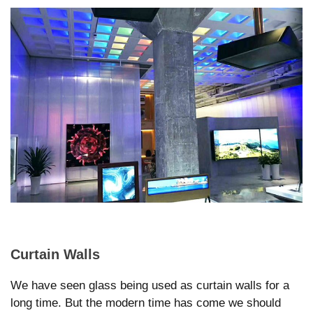
Curtain Walls
We have seen glass being used as curtain walls for a
long time. But the modern time has come we should