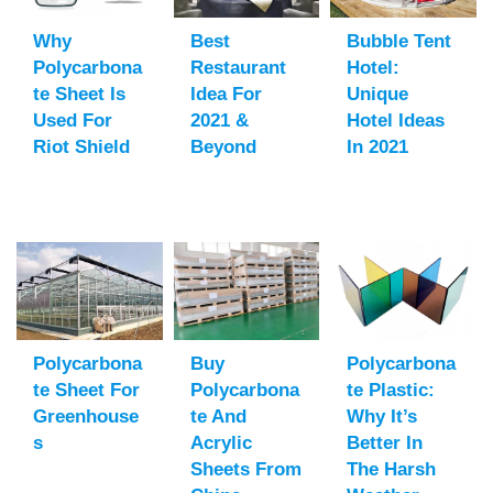
Why
Best
Bubble Tent
Polycarbona
Restaurant
Hotel:
Te Sheet Is
Idea For
Unique
Used For
2021 &
Hotel Ideas
Riot Shield
Beyond
In 2021
Polycarbona
Buy
Polycarbona
Te Sheet For
Polycarbona
Te Plastic:
Greenhouse
Te And
Why It’s
S
Acrylic
Better In
Sheets From
The Harsh