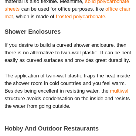
material is also flexible. Meantime,
solid polycarbonate
sheets
can be used for office purposes, like
office chair
mat
, which is made of
frosted polycarbonate
.
Shower Enclosures
If you desire to build a curved shower enclosure, then
there is no alternative to twin-wall plastic. It can be bent
easily as curved surfaces and provides great durability.
The application of twin-wall plastic traps the heat inside
the shower room in cold countries and you feel warm.
Besides being excellent in resisting water, the
multiwall
structure avoids condensation on the inside and resists
the water from going outside.
Hobby And Outdoor Restaurants