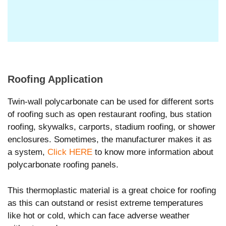
Roofing Application
Twin-wall polycarbonate can be used for different sorts
of roofing such as open restaurant roofing, bus station
roofing, skywalks, carports, stadium roofing, or shower
enclosures. Sometimes, the manufacturer makes it as
a system,
Click HERE
to know more information about
polycarbonate roofing panels.
This thermoplastic material is a great choice for roofing
as this can outstand or resist extreme temperatures
like hot or cold, which can face adverse weather