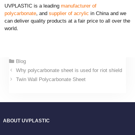
UVPLASTIC is a leading
manufacturer of
polycarbonate
, and
supplier of acrylic
in China and we
can deliver quality products at a fair price to all over the
world.
Categories
Blog
Why polycarbonate sheet is used for riot shield
Twin Wall Polycarbonate Sheet
ABOUT UVPLASTIC