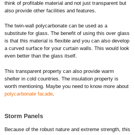
think of profitable material and not just transparent but
also provide other facilities and features.
The twin-wall polycarbonate can be used as a
substitute for glass. The benefit of using this over glass
is that this material is flexible and you can also develop
a curved surface for your curtain walls. This would look
even better than the glass itself.
This transparent property can also provide warm
shelter in cold countries. The insulation property is
worth mentioning. Maybe you need to know more about
polycarbonate facade
.
Storm Panels
Because of the robust nature and extreme strength, this