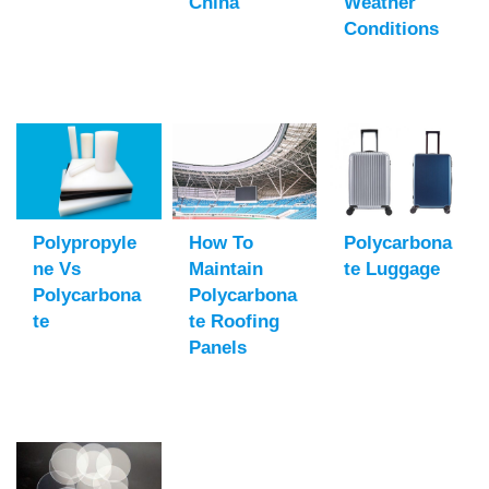
China
Weather
Conditions
Polypropyle
How To
Polycarbona
Ne Vs
Maintain
Te Luggage
Polycarbona
Polycarbona
Te
Te Roofing
Panels