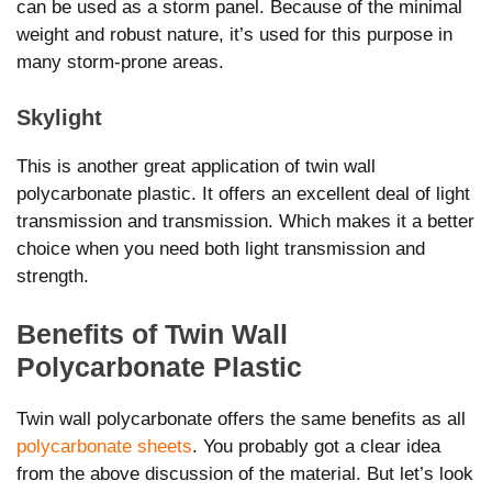
can be used as a storm panel. Because of the minimal
weight and robust nature, it’s used for this purpose in
many storm-prone areas.
Skylight
This is another great application of twin wall
polycarbonate plastic. It offers an excellent deal of light
transmission and transmission. Which makes it a better
choice when you need both light transmission and
strength.
Benefits of Twin Wall
Polycarbonate Plastic
Twin wall polycarbonate offers the same benefits as all
polycarbonate sheets
. You probably got a clear idea
from the above discussion of the material. But let’s look