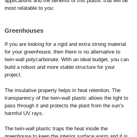
applications and the benefits of this plastic that will be
most relatable to you:
Greenhouses
If you are looking for a rigid and extra strong material
for your greenhouse, then there is no alternative to
twin-wall polycarbonate. With an ideal budget, you can
build a robust and more stable structure for your
project.
The insulative property helps in heat retention. The
transparency of the twin-wall plastic allows the light to
pass through it and protects the plant from the sun’s
harmful UV rays.
The twin-wall plastic traps the heat inside the
greenhouse to keep the interior surface warm and it is