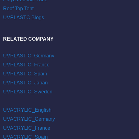
Roof Top Tent
UVPLASTC Blogs
RELATED COMPANY
UVPLASTIC_Germany
UVPLASTIC_France
UVPLASTIC_Spain
UVPLASTIC_Japan
UVPLASTIC_Sweden
UVACRYLIC_English
UVACRYLIC_Germany
UVACRYLIC_France
UVACRYLIC_Spain