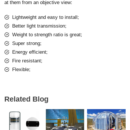
at them from an objective view:
Lightweight and easy to install;
Better light transmission;
Weight to strength ratio is great;
Super strong;
Energy efficient;
Fire resistant;
Flexible;
Related Blog