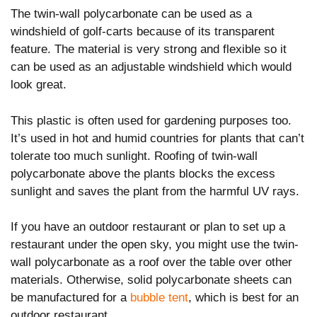
The twin-wall polycarbonate can be used as a
windshield of golf-carts because of its transparent
feature. The material is very strong and flexible so it
can be used as an adjustable windshield which would
look great.
This plastic is often used for gardening purposes too.
It’s used in hot and humid countries for plants that can’t
tolerate too much sunlight. Roofing of twin-wall
polycarbonate above the plants blocks the excess
sunlight and saves the plant from the harmful UV rays.
If you have an outdoor restaurant or plan to set up a
restaurant under the open sky, you might use the twin-
wall polycarbonate as a roof over the table over other
materials. Otherwise, solid polycarbonate sheets can
be manufactured for a
bubble tent
, which is best for an
outdoor restaurant.