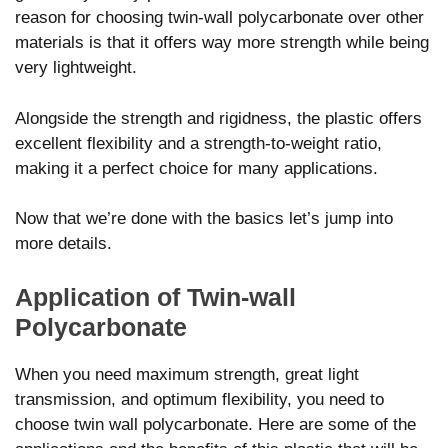
reason for choosing twin-wall polycarbonate over other
materials is that it offers way more strength while being
very lightweight.
Alongside the strength and rigidness, the plastic offers
excellent flexibility and a strength-to-weight ratio,
making it a perfect choice for many applications.
Now that we’re done with the basics let’s jump into
more details.
Application of Twin-wall
Polycarbonate
When you need maximum strength, great light
transmission, and optimum flexibility, you need to
choose twin wall polycarbonate. Here are some of the