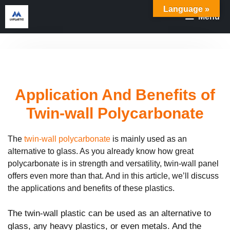
Skip
Language »
Menu
to
content
Application And Benefits of
Twin-wall Polycarbonate
The
twin-wall polycarbonate
is mainly used as an
alternative to glass. As you already know how great
polycarbonate is in strength and versatility, twin-wall panel
offers even more than that. And in this article, we’ll discuss
the applications and benefits of these plastics.
The twin-wall plastic can be used as an alternative to
glass, any heavy plastics, or even metals. And the