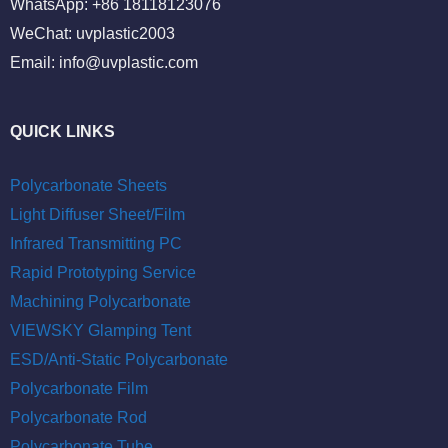
WhatsApp: +86 18118123076
WeChat: uvplastic2003
Email:
info@uvplastic.com
QUICK LINKS
Polycarbonate Sheets
Light Diffuser Sheet/Film
Infrared Transmitting PC
Rapid Prototyping Service
Machining Polycarbonate
VIEWSKY Glamping Tent
ESD/Anti-Static Polycarbonate
Polycarbonate Film
Polycarbonate Rod
Polycarbonate Tube