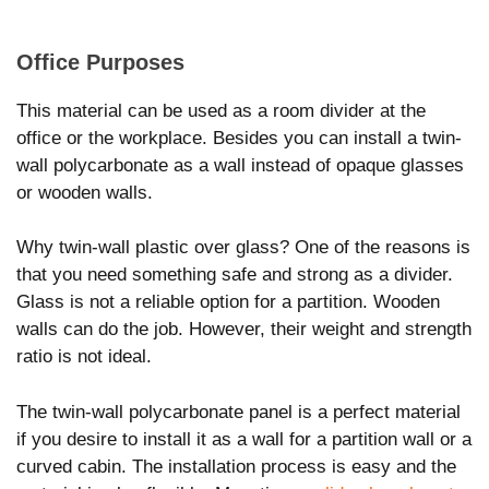
Office Purposes
This material can be used as a room divider at the
office or the workplace. Besides you can install a twin-
wall polycarbonate as a wall instead of opaque glasses
or wooden walls.
Why twin-wall plastic over glass? One of the reasons is
that you need something safe and strong as a divider.
Glass is not a reliable option for a partition. Wooden
walls can do the job. However, their weight and strength
ratio is not ideal.
The twin-wall polycarbonate panel is a perfect material
if you desire to install it as a wall for a partition wall or a
curved cabin. The installation process is easy and the