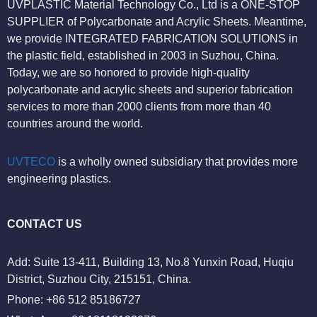
UVPLASTIC Material Technology Co., Ltd is a ONE-STOP
SUPPLIER of Polycarbonate and Acrylic Sheets. Meantime,
we provide INTEGRATED FABRICATION SOLUTIONS in
the plastic field, established in 2003 in Suzhou, China.
Today, we are so honored to provide high-quality
polycarbonate and acrylic sheets and superior fabrication
services to more than 2000 clients from more than 40
countries around the world.
UVTECO
is a wholly owned subsidiary that provides more
engineering plastics.
CONTACT US
Add: Suite 13-411, Building 13, No.8 Yunxin Road, Huqiu
District, Suzhou City, 215151, China.
Phone: +86 512 85186727