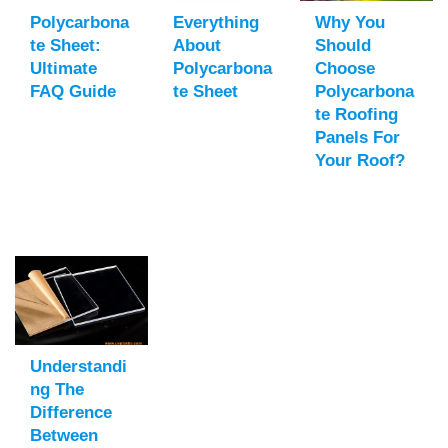
Polycarbona
Everything
Why You
Te Sheet:
About
Should
Ultimate
Polycarbona
Choose
FAQ Guide
Te Sheet
Polycarbona
Te Roofing
Panels For
Your Roof?
Understandi
Ng The
Difference
Between