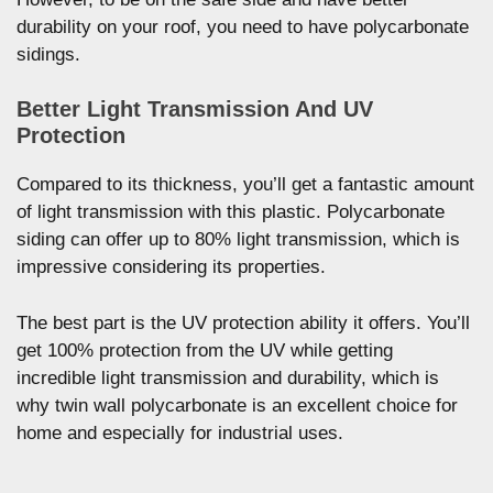
durability on your roof, you need to have polycarbonate
sidings.
Better Light Transmission And UV
Protection
Compared to its thickness, you’ll get a fantastic amount
of light transmission with this plastic. Polycarbonate
siding can offer up to 80% light transmission, which is
impressive considering its properties.
The best part is the UV protection ability it offers. You’ll
get 100% protection from the UV while getting
incredible light transmission and durability, which is
why twin wall polycarbonate is an excellent choice for
home and especially for industrial uses.