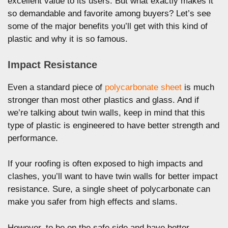
excellent value to its users. But what exactly makes it
so demandable and favorite among buyers? Let’s see
some of the major benefits you’ll get with this kind of
plastic and why it is so famous.
Impact Resistance
Even a standard piece of
polycarbonate sheet
is much
stronger than most other plastics and glass. And if
we’re talking about twin walls, keep in mind that this
type of plastic is engineered to have better strength and
performance.
If your roofing is often exposed to high impacts and
clashes, you’ll want to have twin walls for better impact
resistance. Sure, a single sheet of polycarbonate can
make you safer from high effects and slams.
However, to be on the safe side and have better