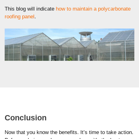
This blog will indicate
how to maintain a polycarbonate
roofing panel
.
Conclusion
Now that you know the benefits. It’s time to take action.