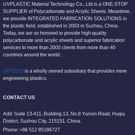
UVPLASTIC Material Technology Co., Ltd is a ONE-STOP
SUPPLIER of Polycarbonate and Acrylic Sheets. Meantime,
we provide INTEGRATED FABRICATION SOLUTIONS in
the plastic field, established in 2003 in Suzhou, China.
Today, we are so honored to provide high-quality
polycarbonate and acrylic sheets and superior fabrication
services to more than 2000 clients from more than 40
countries around the world.
UVTECO
is a wholly owned subsidiary that provides more
engineering plastics.
CONTACT US
Add: Suite 13-411, Building 13, No.8 Yunxin Road, Huqiu
District, Suzhou City, 215151, China.
Phone: +86 512 85186727