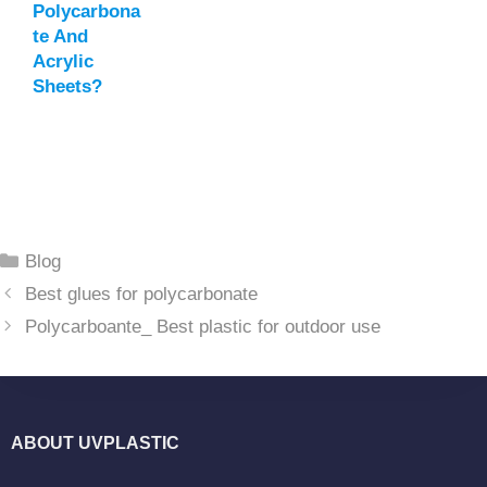
Polycarbona
Te And
Acrylic
Sheets?
Categories
Blog
Best glues for polycarbonate
Polycarboante_ Best plastic for outdoor use
ABOUT UVPLASTIC