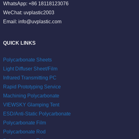
WhatsApp: +86 18118123076
WeChat: uvplastic2003
Email:
info@uvplastic.com
QUICK LINKS
Polycarbonate Sheets
Light Diffuser Sheet/Film
Infrared Transmitting PC
Rapid Prototyping Service
Machining Polycarbonate
VIEWSKY Glamping Tent
ESD/Anti-Static Polycarbonate
Polycarbonate Film
Polycarbonate Rod