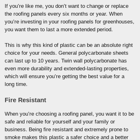
If you’re like me, you don’t want to change or replace
the roofing panels every six months or year. When
you’re investing in your roofing panels for greenhouses,
you want them to last a more extended period.
This is why this kind of plastic can be an absolute right
choice for your needs. General polycarbonate sheets
can last up to 10 years. Twin wall polycarbonate has
even more durability and extended-lasting properties,
which will ensure you’re getting the best value for a
long time.
Fire Resistant
When you’re choosing a roofing panel, you want it to be
safe and reliable for yourself and your family or
business. Being fire resistant and extremely prone to
smoke makes this plastic a safer choice and a better