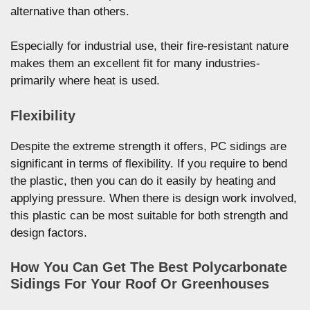
alternative than others.
Especially for industrial use, their fire-resistant nature
makes them an excellent fit for many industries-
primarily where heat is used.
Flexibility
Despite the extreme strength it offers, PC sidings are
significant in terms of flexibility. If you require to bend
the plastic, then you can do it easily by heating and
applying pressure. When there is design work involved,
this plastic can be most suitable for both strength and
design factors.
How You Can Get The Best Polycarbonate
Sidings For Your Roof Or Greenhouses