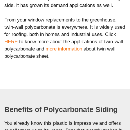
side, it has grown its demand applications as well.
From your window replacements to the greenhouse,
twin-wall polycarbonate is everywhere. It is widely used
for roofing, both in homes and industrial uses. Click
HERE
to know more about the applications of twin-wall
polycarbonate and
more information
about twin wall
polycarbonate sheet.
Benefits of Polycarbonate Siding
You already know this plastic is impressive and offers