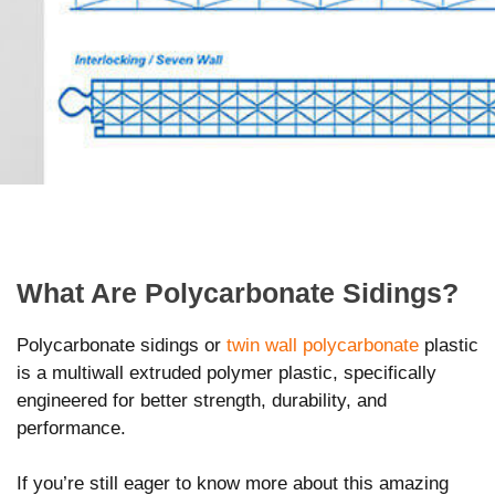
What Are Polycarbonate Sidings?
Polycarbonate sidings or
twin wall polycarbonate
plastic
is a multiwall extruded polymer plastic, specifically
engineered for better strength, durability, and
performance.
If you’re still eager to know more about this amazing