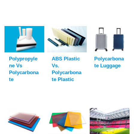
Polypropyle
ABS Plastic
Polycarbona
Ne Vs
Vs.
Te Luggage
Polycarbona
Polycarbona
Te
Te Plastic