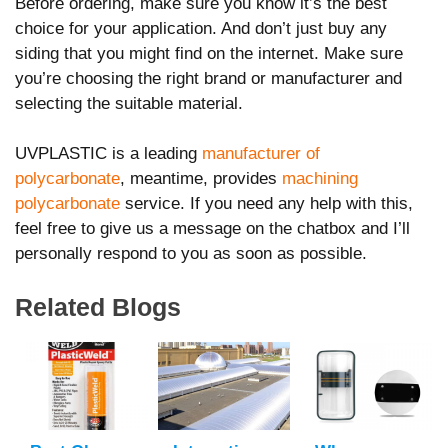
Before ordering, make sure you know it’s the best
choice for your application. And don’t just buy any
siding that you might find on the internet. Make sure
you’re choosing the right brand or manufacturer and
selecting the suitable material.
UVPLASTIC is a leading
manufacturer of
polycarbonate
, meantime, provides
machining
polycarbonate
service. If you need any help with this,
feel free to give us a message on the chatbox and I’ll
personally respond to you as soon as possible.
Related Blogs