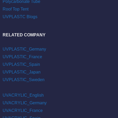
Polycarbonate Tube
Roof Top Tent
UVPLASTC Blogs
RELATED COMPANY
UVPLASTIC_Germany
UVPLASTIC_France
UVPLASTIC_Spain
UVPLASTIC_Japan
UVPLASTIC_Sweden
UVACRYLIC_English
UVACRYLIC_Germany
UVACRYLIC_France