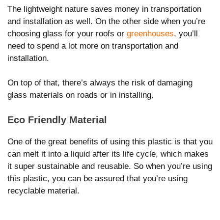
The lightweight nature saves money in transportation
and installation as well. On the other side when you’re
choosing glass for your roofs or
greenhouses
, you’ll
need to spend a lot more on transportation and
installation.
On top of that, there’s always the risk of damaging
glass materials on roads or in installing.
Eco Friendly Material
One of the great benefits of using this plastic is that you
can melt it into a liquid after its life cycle, which makes
it super sustainable and reusable. So when you’re using
this plastic, you can be assured that you’re using
recyclable material.