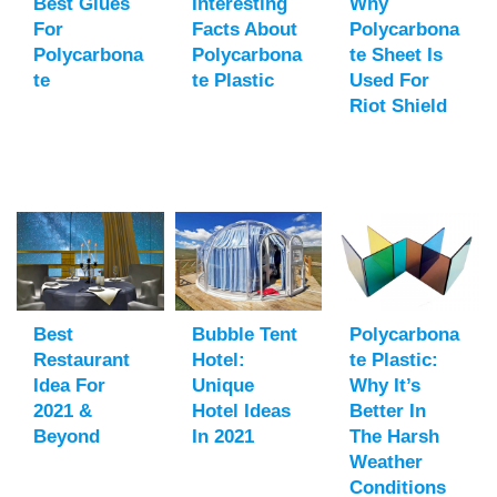
Best Glues
Interesting
Why
For
Facts About
Polycarbona
Polycarbona
Polycarbona
Te Sheet Is
Te
Te Plastic
Used For
Riot Shield
Best
Bubble Tent
Polycarbona
Restaurant
Hotel:
Te Plastic:
Idea For
Unique
Why It’s
2021 &
Hotel Ideas
Better In
Beyond
In 2021
The Harsh
Weather
Conditions