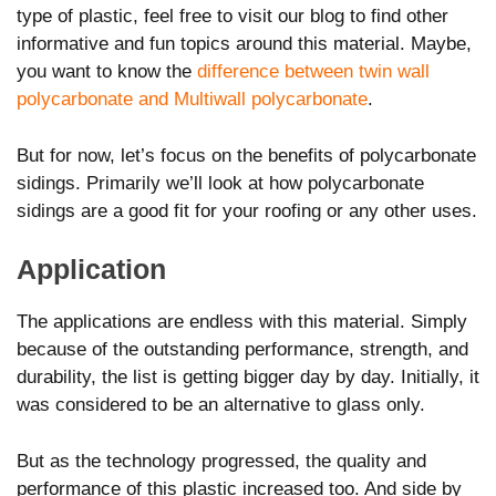
type of plastic, feel free to visit our blog to find other
informative and fun topics around this material. Maybe,
you want to know the
difference between twin wall
polycarbonate and Multiwall polycarbonate
.
But for now, let’s focus on the benefits of polycarbonate
sidings. Primarily we’ll look at how polycarbonate
sidings are a good fit for your roofing or any other uses.
Application
The applications are endless with this material. Simply
because of the outstanding performance, strength, and
durability, the list is getting bigger day by day. Initially, it
was considered to be an alternative to glass only.
But as the technology progressed, the quality and
performance of this plastic increased too. And side by