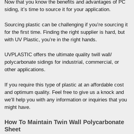
Now that you know the benefits and advantages of PC
siding, it’s time to source it for your application.
Sourcing plastic can be challenging if you’re sourcing it
for the first time. Finding the right supplier is hard, but
with UV Plastic, you’re in the right hands.
UVPLASTIC offers the ultimate quality twill wall/
polycarbonate sidings for industrial, commercial, or
other applications.
If you require this type of plastic at an affordable cost
and optimum quality. Feel free to give us a knock and
we’ll help you with any information or inquiries that you
might have.
How To Maintain Twin Wall Polycarbonate
Sheet