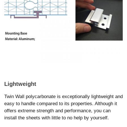
Lightweight
Twin Wall polycarbonate is exceptionally lightweight and
easy to handle compared to its properties. Although it
offers extreme strength and performance, you can
install the sheets with little to no help by yourself.