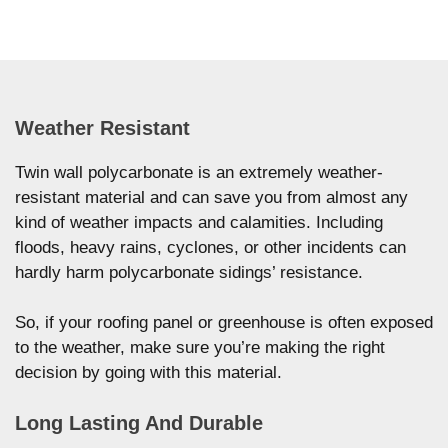
Weather Resistant
Twin wall polycarbonate is an extremely weather-
resistant material and can save you from almost any
kind of weather impacts and calamities. Including
floods, heavy rains, cyclones, or other incidents can
hardly harm polycarbonate sidings’ resistance.
So, if your roofing panel or greenhouse is often exposed
to the weather, make sure you’re making the right
decision by going with this material.
Long Lasting And Durable