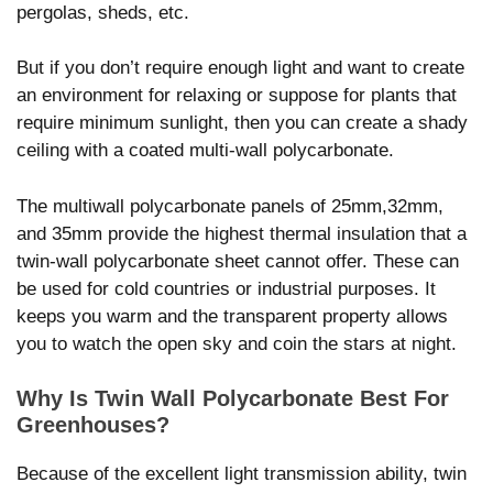
pergolas, sheds, etc.
But if you don’t require enough light and want to create
an environment for relaxing or suppose for plants that
require minimum sunlight, then you can create a shady
ceiling with a coated multi-wall polycarbonate.
The multiwall polycarbonate panels of 25mm,32mm,
and 35mm provide the highest thermal insulation that a
twin-wall polycarbonate sheet cannot offer. These can
be used for cold countries or industrial purposes. It
keeps you warm and the transparent property allows
you to watch the open sky and coin the stars at night.
Why Is Twin Wall Polycarbonate Best For
Greenhouses?
Because of the excellent light transmission ability, twin