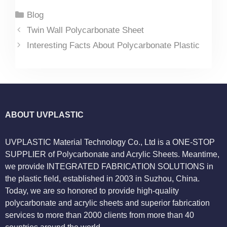
Categories
Blog
Twin Wall Polycarbonate Sheet
Interesting Facts About Polycarbonate Plastic
ABOUT UVPLASTIC
UVPLASTIC Material Technology Co., Ltd is a ONE-STOP
SUPPLIER of Polycarbonate and Acrylic Sheets. Meantime,
we provide INTEGRATED FABRICATION SOLUTIONS in
the plastic field, established in 2003 in Suzhou, China.
Today, we are so honored to provide high-quality
polycarbonate and acrylic sheets and superior fabrication
services to more than 2000 clients from more than 40