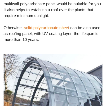
multiwall polycarbonate panel would be suitable for you.
It also helps to establish a roof over the plants that
require minimum sunlight.
Otherwise,
solid polycarbonate sheet
can be also used
as roofing panel, with UV coating layer, the lifespan is
more than 10 years.