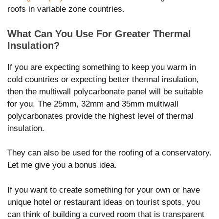
roofs in variable zone countries.
What Can You Use For Greater Thermal
Insulation?
If you are expecting something to keep you warm in
cold countries or expecting better thermal insulation,
then the multiwall polycarbonate panel will be suitable
for you. The 25mm, 32mm and 35mm multiwall
polycarbonates provide the highest level of thermal
insulation.
They can also be used for the roofing of a conservatory.
Let me give you a bonus idea.
If you want to create something for your own or have
unique hotel or restaurant ideas on tourist spots, you
can think of building a curved room that is transparent