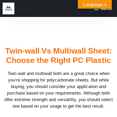
Skip
Language »
Menu
to
content
Twin-wall Vs Multiwall Sheet:
Choose the Right PC Plastic
Twin wall and multiwall both are a great choice when
you’re shopping for polycarbonate sheets. But while
buying, you should consider your application and
purchase based on your requirements. Although both
offer extreme strength and versatility, you should select
one based on your usage to get the best result.