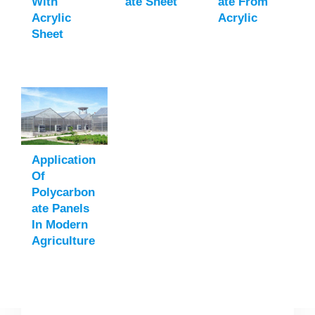
With
Ate Sheet
Ate From
Acrylic
Acrylic
Sheet
Application
Of
Polycarbon
Ate Panels
In Modern
Agriculture