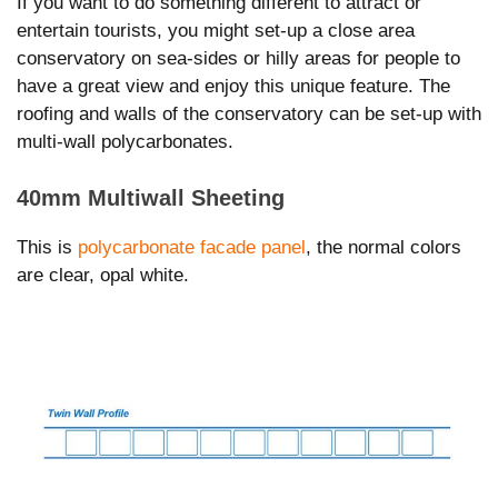
If you want to do something different to attract or
entertain tourists, you might set-up a close area
conservatory on sea-sides or hilly areas for people to
have a great view and enjoy this unique feature. The
roofing and walls of the conservatory can be set-up with
multi-wall polycarbonates.
40mm Multiwall Sheeting
This is
polycarbonate facade panel
, the normal colors
are clear, opal white.