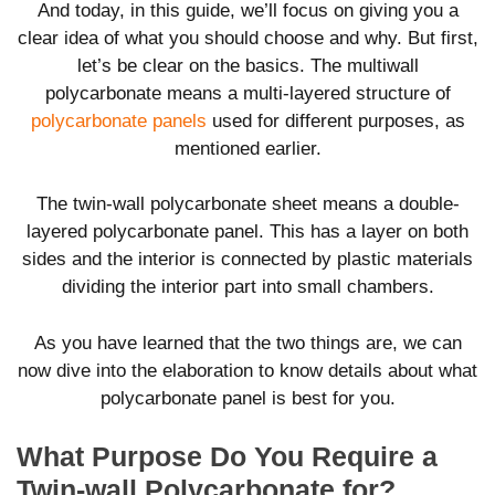
And today, in this guide, we’ll focus on giving you a
clear idea of what you should choose and why. But first,
let’s be clear on the basics. The multiwall
polycarbonate means a multi-layered structure of
polycarbonate panels
used for different purposes, as
mentioned earlier.
The twin-wall polycarbonate sheet means a double-
layered polycarbonate panel. This has a layer on both
sides and the interior is connected by plastic materials
dividing the interior part into small chambers.
As you have learned that the two things are, we can
now dive into the elaboration to know details about what
polycarbonate panel is best for you.
What Purpose Do You Require a
Twin-wall Polycarbonate for?