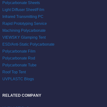
Polycarbonate Sheets
Light Diffuser Sheet/Film
Infrared Transmitting PC
Rapid Prototyping Service
Machining Polycarbonate
VIEWSKY Glamping Tent
ESD/Anti-Static Polycarbonate
Polycarbonate Film
Polycarbonate Rod
Polycarbonate Tube
Roof Top Tent
UVPLASTC Blogs
RELATED COMPANY