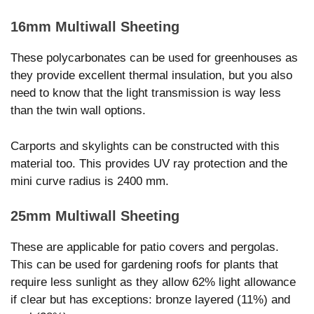
16mm Multiwall Sheeting
These polycarbonates can be used for greenhouses as
they provide excellent thermal insulation, but you also
need to know that the light transmission is way less
than the twin wall options.
Carports and skylights can be constructed with this
material too. This provides UV ray protection and the
mini curve radius is 2400 mm.
25mm Multiwall Sheeting
These are applicable for patio covers and pergolas.
This can be used for gardening roofs for plants that
require less sunlight as they allow 62% light allowance
if clear but has exceptions: bronze layered (11%) and