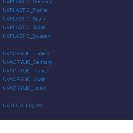
UVPLASTIC_Germany
UVPLASTIC_France
UVPLASTIC_Spain
UVPLASTIC_Japan
UVPLASTIC_Sweden
UVACRYLIC_English
UVACRYLIC_Germany
UVACRYLIC_France
UVACRYLIC_Spain
UVACRYLIC_Japan
UVTECO_English