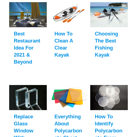
Best
How To
Choosing
Restaurant
Clean A
The Best
Idea For
Clear
Fishing
2021 &
Kayak
Kayak
Beyond
Replace
Everything
How To
Glass
About
Identify
Window
Polycarbon
Polycarbon