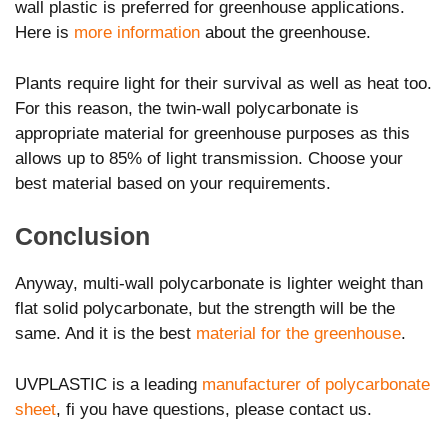
wall plastic is preferred for greenhouse applications.
Here is
more information
about the greenhouse.
Plants require light for their survival as well as heat too.
For this reason, the twin-wall polycarbonate is
appropriate material for greenhouse purposes as this
allows up to 85% of light transmission. Choose your
best material based on your requirements.
Conclusion
Anyway, multi-wall polycarbonate is lighter weight than
flat solid polycarbonate, but the strength will be the
same. And it is the best
material for the greenhouse
.
UVPLASTIC is a leading
manufacturer of polycarbonate
sheet
, fi you have questions, please contact us.