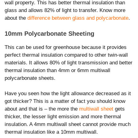
wall property. This has better thermal insulation than
glass and allows 82% of light to transfer. Know more
about the
difference between glass and polycarbonate
.
10mm Polycarbonate Sheeting
This can be used for greenhouse because it provides
perfect thermal insulation compared to other twin-wall
materials. It allows 80% of light transmission and better
thermal insulation than 4mm or 6mm multiwall
polycarbonate sheets.
Have you seen how the light allowance decreased as it
got thicker? This is a matter of fact you should know
about and that is – the more the
multiwall sheet
gets
thicker, the lesser light emission and more thermal
insulation. A 4mm multiwall sheet cannot provide much
thermal insulation like a 10mm multiwall.