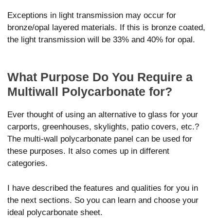
Exceptions in light transmission may occur for
bronze/opal layered materials. If this is bronze coated,
the light transmission will be 33% and 40% for opal.
What Purpose Do You Require a
Multiwall Polycarbonate for?
Ever thought of using an alternative to glass for your
carports, greenhouses, skylights, patio covers, etc.?
The multi-wall polycarbonate panel can be used for
these purposes. It also comes up in different
categories.
I have described the features and qualities for you in
the next sections. So you can learn and choose your
ideal polycarbonate sheet.