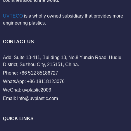
countries around the world.
UVTECO
is a wholly owned subsidiary that provides more
engineering plastics.
CONTACT US
Add: Suite 13-411, Building 13, No.8 Yunxin Road, Huqiu
District, Suzhou City, 215151, China.
Phone: +86 512 85186727
WhatsApp: +86 18118123076
WeChat: uvplastic2003
Email:
info@uvplastic.com
QUICK LINKS