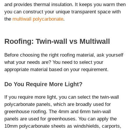
and provides thermal insulation. It keeps you warm then
you can construct your unique transparent space with
the
multiwall polycarbonate
.
Roofing: Twin-wall vs Multiwall
Before choosing the right roofing material, ask yourself
what your needs are? You need to select your
appropriate material based on your requirement.
Do You Require More Light?
If you require more light, you can select the twin-wall
polycarbonate panels, which are broadly used for
greenhouse roofing. The 4mm and 6mm twin-wall
panels are used for greenhouses. You can apply the
10mm polycarbonate sheets as windshields, carports,