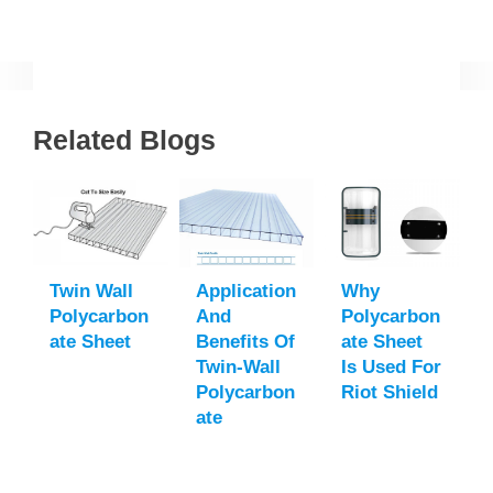
Related Blogs
Twin Wall
Application
Why
Polycarbon
And
Polycarbon
Ate Sheet
Benefits Of
Ate Sheet
Twin-Wall
Is Used For
Polycarbon
Riot Shield
Ate