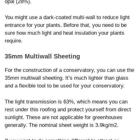
opal (28%).
You might use a dark-coated multi-wall to reduce light
entrance for your plants. Before that, you need to be
sure how much light and heat insulation your plants
require.
35mm Multiwall Sheeting
For the construction of a conservatory, you can use the
35mm multiwall sheeting. It’s much lighter than glass
and a flexible tool to be used for your conservatory.
The light transmission is 63%, which means you can
rest under this roofing and protect yourself from direct
sunlight. These are not applicable for greenhouses
generally. The nominal sheet weight is 3.9kg/m2.