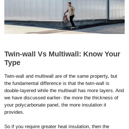
Twin-wall Vs Multiwall: Know Your
Type
Twin-wall and multiwall are of the same property, but
the fundamental difference is that the twin-wall is
double-layered while the multiwall has more layers. And
we have discussed earlier- the more the thickness of
your polycarbonate panel, the more insulation it
provides.
So if you require greater heat insulation, then the