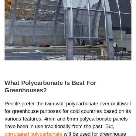
What Polycarbonate Is Best For
Greenhouses?
People prefer the twin-wall polycarbonate over multiwall
for greenhouse purposes for cold countries based on its
various features. 4mm and 6mm polycarbonate panels
have been in use traditionally from the past. But,
corrugated polycarbonate
will be used for greenhouse