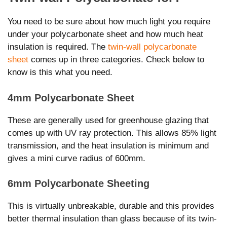
You need to be sure about how much light you require
under your polycarbonate sheet and how much heat
insulation is required. The
twin-wall polycarbonate
sheet
comes up in three categories. Check below to
know is this what you need.
4mm Polycarbonate Sheet
These are generally used for greenhouse glazing that
comes up with UV ray protection. This allows 85% light
transmission, and the heat insulation is minimum and
gives a mini curve radius of 600mm.
6mm Polycarbonate Sheeting
This is virtually unbreakable, durable and this provides
better thermal insulation than glass because of its twin-