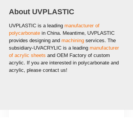
About UVPLASTIC
UVPLASTIC is a leading
manufacturer of
polycarbonate
in China. Meantime, UVPLASTIC
provides designing and
machining
services. The
subsidiary-UVACRYLIC is a leading
manufacturer
of acrylic sheets
and OEM Factory of custom
acrylic. If you are interested in polycarbonate and
acrylic, please contact us!