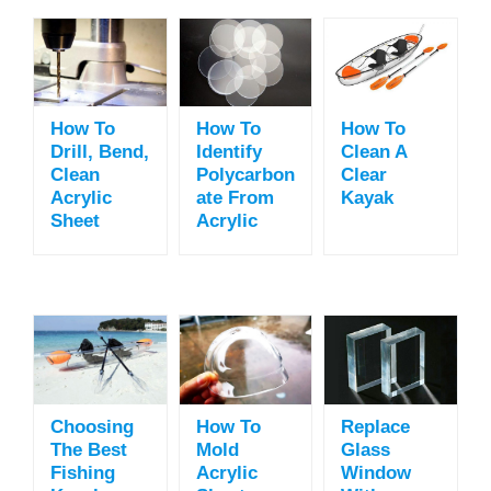
How To
How To
How To
Drill, Bend,
Identify
Clean A
Clean
Polycarbon
Clear
Acrylic
Ate From
Kayak
Sheet
Acrylic
Choosing
How To
Replace
The Best
Mold
Glass
Fishing
Acrylic
Window