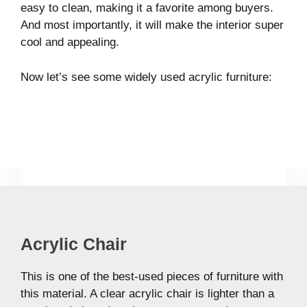
easy to clean, making it a favorite among buyers.
And most importantly, it will make the interior super
cool and appealing.
Now let’s see some widely used acrylic furniture:
Acrylic Chair
This is one of the best-used pieces of furniture with
this material. A clear acrylic chair is lighter than a