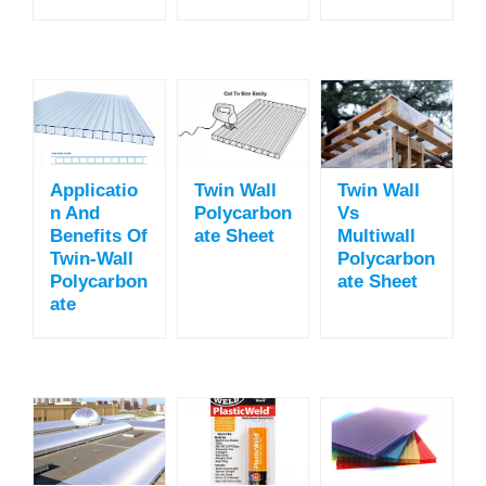
Applicatio
Twin Wall
Twin Wall
N And
Polycarbon
Vs
Benefits Of
Ate Sheet
Multiwall
Twin-Wall
Polycarbon
Polycarbon
Ate Sheet
Ate