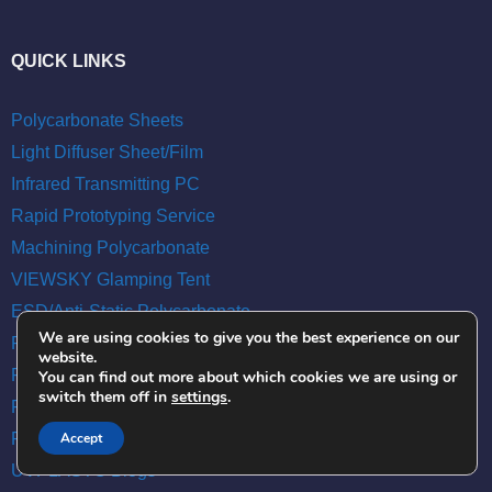
QUICK LINKS
Polycarbonate Sheets
Light Diffuser Sheet/Film
Infrared Transmitting PC
Rapid Prototyping Service
Machining Polycarbonate
VIEWSKY Glamping Tent
ESD/Anti-Static Polycarbonate
We are using cookies to give you the best experience on our
Polycarbonate Film
website.
Polycarbonate Rod
You can find out more about which cookies we are using or
switch them off in
settings
.
Polycarbonate Tube
Roof Top Tent
Accept
UVPLASTC Blogs