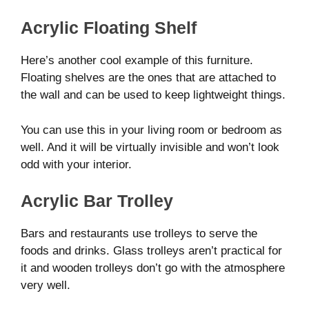
Acrylic Floating Shelf
Here’s another cool example of this furniture.
Floating shelves are the ones that are attached to
the wall and can be used to keep lightweight things.
You can use this in your living room or bedroom as
well. And it will be virtually invisible and won’t look
odd with your interior.
Acrylic Bar Trolley
Bars and restaurants use trolleys to serve the
foods and drinks. Glass trolleys aren’t practical for
it and wooden trolleys don’t go with the atmosphere
very well.