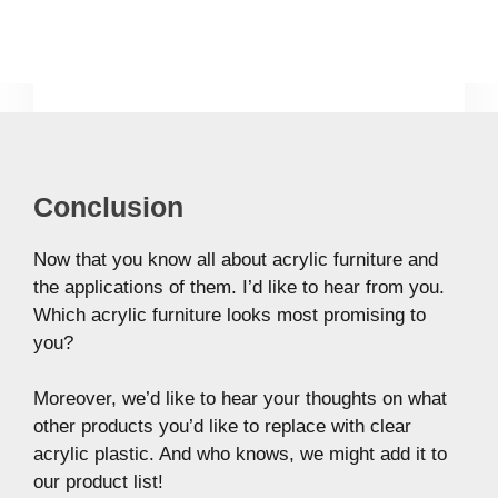
Conclusion
Now that you know all about acrylic furniture and
the applications of them. I’d like to hear from you.
Which acrylic furniture looks most promising to
you?
Moreover, we’d like to hear your thoughts on what
other products you’d like to replace with clear
acrylic plastic. And who knows, we might add it to
our product list!