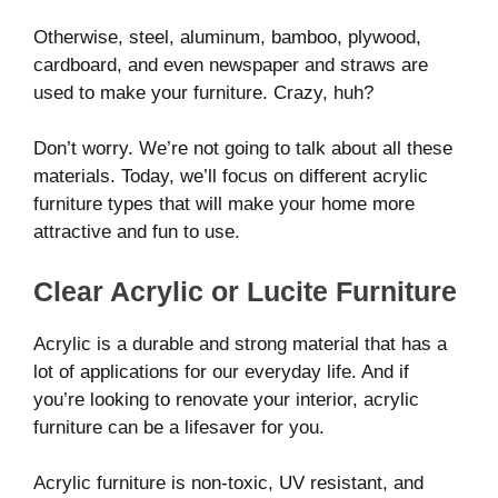
Otherwise, steel, aluminum, bamboo, plywood,
cardboard, and even newspaper and straws are
used to make your furniture. Crazy, huh?
Don’t worry. We’re not going to talk about all these
materials. Today, we’ll focus on different acrylic
furniture types that will make your home more
attractive and fun to use.
Clear Acrylic or Lucite Furniture
Acrylic is a durable and strong material that has a
lot of applications for our everyday life. And if
you’re looking to renovate your interior, acrylic
furniture can be a lifesaver for you.
Acrylic furniture is non-toxic, UV resistant, and