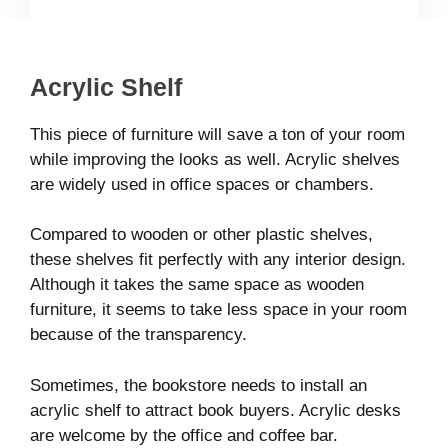
Acrylic Shelf
This piece of furniture will save a ton of your room
while improving the looks as well. Acrylic shelves
are widely used in office spaces or chambers.
Compared to wooden or other plastic shelves,
these shelves fit perfectly with any interior design.
Although it takes the same space as wooden
furniture, it seems to take less space in your room
because of the transparency.
Sometimes, the bookstore needs to install an
acrylic shelf to attract book buyers. Acrylic desks
are welcome by the office and coffee bar.