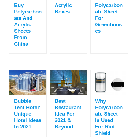
Buy
Acrylic
Polycarbon
Polycarbon
Boxes
Ate Sheet
Ate And
For
Acrylic
Greenhous
Sheets
Es
From
China
Bubble
Best
Why
Tent Hotel:
Restaurant
Polycarbon
Unique
Idea For
Ate Sheet
Hotel Ideas
2021 &
Is Used
In 2021
Beyond
For Riot
Shield