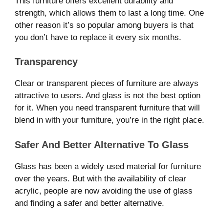
This furniture offers excellent durability and
strength, which allows them to last a long time. One
other reason it’s so popular among buyers is that
you don’t have to replace it every six months.
Transparency
Clear or transparent pieces of furniture are always
attractive to users. And glass is not the best option
for it. When you need transparent furniture that will
blend in with your furniture, you’re in the right place.
Safer And Better Alternative To Glass
Glass has been a widely used material for furniture
over the years. But with the availability of clear
acrylic, people are now avoiding the use of glass
and finding a safer and better alternative.