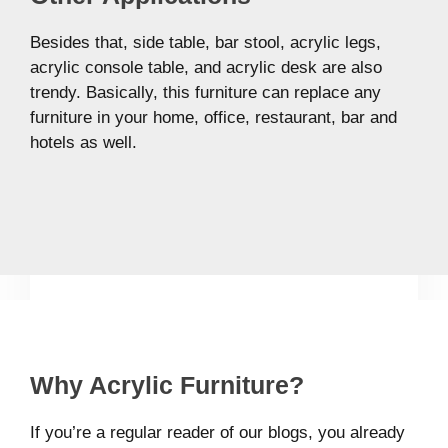
Besides that, side table, bar stool, acrylic legs,
acrylic console table, and acrylic desk are also
trendy. Basically, this furniture can replace any
furniture in your home, office, restaurant, bar and
hotels as well.
Why Acrylic Furniture?
If you’re a regular reader of our blogs, you already