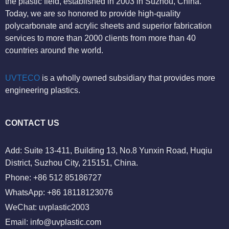
the plastic field, established in 2003 in Suzhou, China.
Today, we are so honored to provide high-quality
polycarbonate and acrylic sheets and superior fabrication
services to more than 2000 clients from more than 40
countries around the world.
UVTECO
is a wholly owned subsidiary that provides more
engineering plastics.
CONTACT US
Add: Suite 13-411, Building 13, No.8 Yunxin Road, Huqiu
District, Suzhou City, 215151, China.
Phone: +86 512 85186727
WhatsApp: +86 18118123076
WeChat: uvplastic2003
Email:
info@uvplastic.com