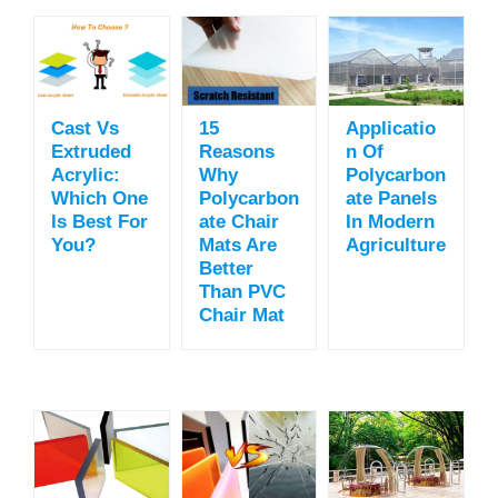
Cast Vs
15
Applicatio
Extruded
Reasons
N Of
Acrylic:
Why
Polycarbon
Which One
Polycarbon
Ate Panels
Is Best For
Ate Chair
In Modern
You?
Mats Are
Agriculture
Better
Than PVC
Chair Mat