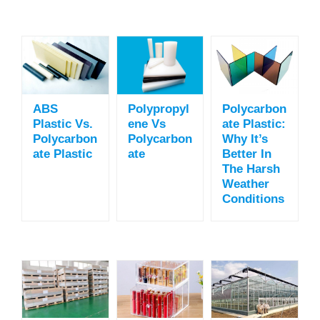
ABS
Polypropyl
Polycarbon
Plastic Vs.
Ene Vs
Ate Plastic:
Polycarbon
Polycarbon
Why It’s
Ate Plastic
Ate
Better In
The Harsh
Weather
Conditions