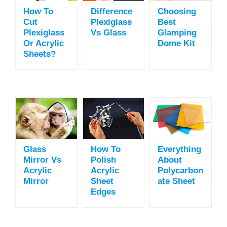
How To
Difference
Choosing
Cut
Plexiglass
Best
Plexiglass
Vs Glass
Glamping
Or Acrylic
Dome Kit
Sheets?
Glass
How To
Everything
Mirror Vs
Polish
About
Acrylic
Acrylic
Polycarbon
Mirror
Sheet
Ate Sheet
Edges