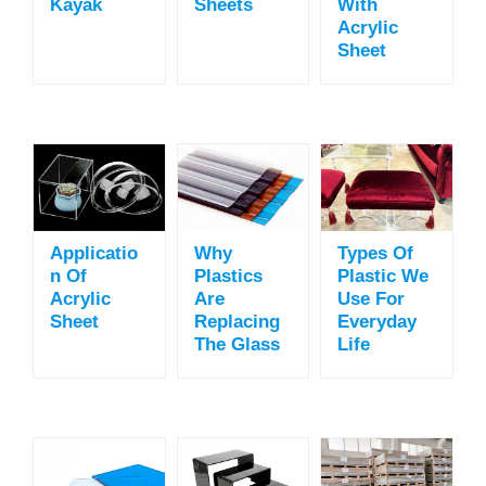
Kayak
Sheets
With
Acrylic
Sheet
Applicatio
Why
Types Of
N Of
Plastics
Plastic We
Acrylic
Are
Use For
Sheet
Replacing
Everyday
The Glass
Life