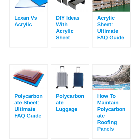
Lexan Vs
DIY Ideas
Acrylic
Acrylic
With
Sheet:
Acrylic
Ultimate
Sheet
FAQ Guide
Polycarbon
Polycarbon
How To
Ate Sheet:
Ate
Maintain
Ultimate
Luggage
Polycarbon
FAQ Guide
Ate
Roofing
Panels