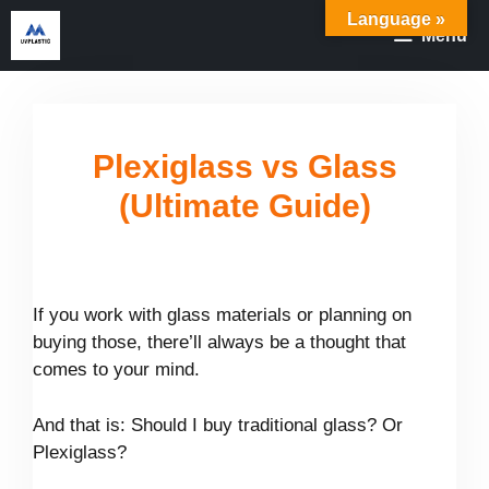
Skip
Language »
Menu
to
content
Plexiglass vs Glass
(Ultimate Guide)
If you work with glass materials or planning on
buying those, there’ll always be a thought that
comes to your mind.
And that is: Should I buy traditional glass? Or
Plexiglass?