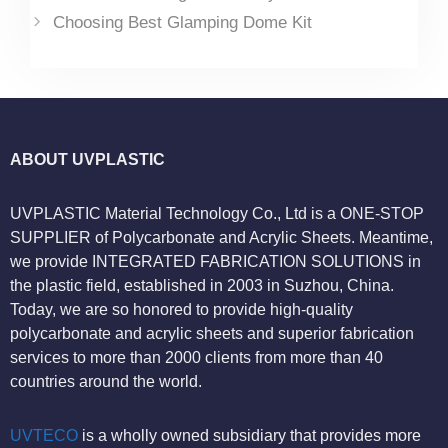
Choosing Best Glamping Dome Kit
ABOUT UVPLASTIC
UVPLASTIC Material Technology Co., Ltd is a ONE-STOP
SUPPLIER of Polycarbonate and Acrylic Sheets. Meantime,
we provide INTEGRATED FABRICATION SOLUTIONS in
the plastic field, established in 2003 in Suzhou, China.
Today, we are so honored to provide high-quality
polycarbonate and acrylic sheets and superior fabrication
services to more than 2000 clients from more than 40
countries around the world.
UVTECO
is a wholly owned subsidiary that provides more