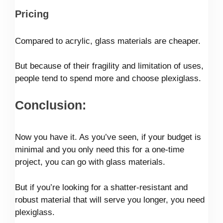
Pricing
Compared to acrylic, glass materials are cheaper.
But because of their fragility and limitation of uses,
people tend to spend more and choose plexiglass.
Conclusion:
Now you have it. As you’ve seen, if your budget is
minimal and you only need this for a one-time
project, you can go with glass materials.
But if you’re looking for a shatter-resistant and
robust material that will serve you longer, you need
plexiglass.