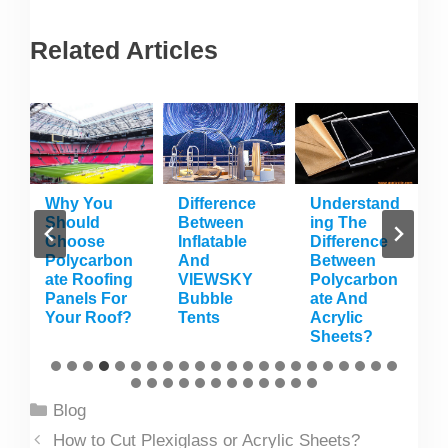
Related Articles
s
Why You
Difference
Understand
Should
Between
Ing The
n
Choose
Inflatable
Difference
Polycarbon
And
Between
Ate Roofing
VIEWSKY
Polycarbon
n
Panels For
Bubble
Ate And
Your Roof?
Tents
Acrylic
Sheets?
Categories
Blog
How to Cut Plexiglass or Acrylic Sheets?