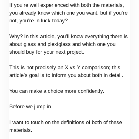
If you’re well experienced with both the materials,
you already know which one you want, but if you’re
not, you’re in luck today?
Why? In this article, you’ll know everything there is
about glass and plexiglass and which one you
should buy for your next project.
This is not precisely an X vs Y comparison; this
article’s goal is to inform you about both in detail.
You can make a choice more confidently.
Before we jump in..
I want to touch on the definitions of both of these
materials.