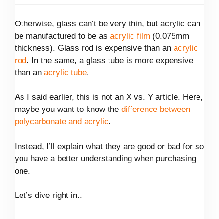
Otherwise, glass can’t be very thin, but acrylic can
be manufactured to be as
acrylic film
(0.075mm
thickness). Glass rod is expensive than an
acrylic
rod
. In the same, a glass tube is more expensive
than an
acrylic tube
.
As I said earlier, this is not an X vs. Y article. Here,
maybe you want to know the
difference between
polycarbonate and acrylic
.
Instead, I’ll explain what they are good or bad for so
you have a better understanding when purchasing
one.
Let’s dive right in..