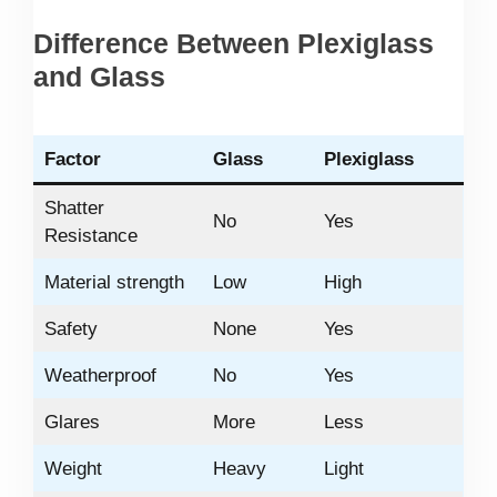
Difference Between Plexiglass
and Glass
Factor
Glass
Plexiglass
Shatter
No
Yes
Resistance
Material strength
Low
High
Safety
None
Yes
Weatherproof
No
Yes
Glares
More
Less
Weight
Heavy
Light