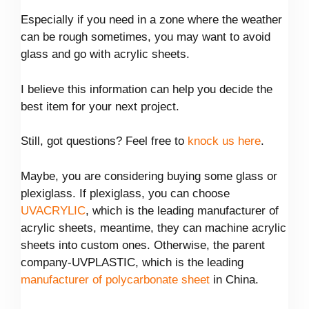
Especially if you need in a zone where the weather
can be rough sometimes, you may want to avoid
glass and go with acrylic sheets.
I believe this information can help you decide the
best item for your next project.
Still, got questions? Feel free to
knock us here
.
Maybe, you are considering buying some glass or
plexiglass. If plexiglass, you can choose
UVACRYLIC
, which is the leading manufacturer of
acrylic sheets, meantime, they can machine acrylic
sheets into custom ones. Otherwise, the parent
company-UVPLASTIC, which is the leading
manufacturer of polycarbonate sheet
in China.