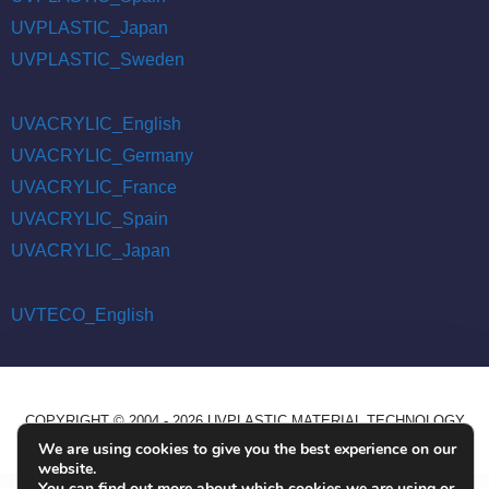
UVPLASTIC_Japan
UVPLASTIC_Sweden
UVACRYLIC_English
UVACRYLIC_Germany
UVACRYLIC_France
UVACRYLIC_Spain
UVACRYLIC_Japan
UVTECO_English
COPYRIGHT © 2004 - 2026 UVPLASTIC MATERIAL TECHNOLOGY
CO., LTD. ALL RIGHTS RESERVED
We are using cookies to give you the best experience on our
website.
You can find out more about which cookies we are using or