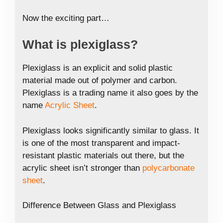
Now the exciting part…
What is plexiglass?
Plexiglass is an explicit and solid plastic
material made out of polymer and carbon.
Plexiglass is a trading name it also goes by the
name
Acrylic Sheet
.
Plexiglass looks significantly similar to glass. It
is one of the most transparent and impact-
resistant plastic materials out there, but the
acrylic sheet isn’t stronger than
polycarbonate
sheet
.
Difference Between Glass and Plexiglass