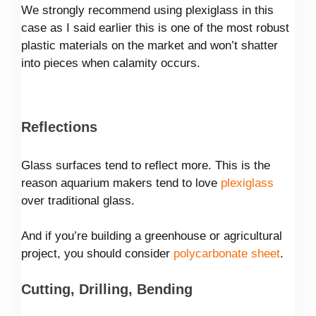
We strongly recommend using plexiglass in this
case as I said earlier this is one of the most robust
plastic materials on the market and won’t shatter
into pieces when calamity occurs.
Reflections
Glass surfaces tend to reflect more. This is the
reason aquarium makers tend to love
plexiglass
over traditional glass.
And if you’re building a greenhouse or agricultural
project, you should consider
polycarbonate sheet
.
Cutting, Drilling, Bending