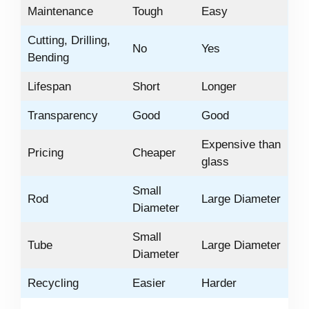
Maintenance
Tough
Easy
Cutting, Drilling,
No
Yes
Bending
Lifespan
Short
Longer
Transparency
Good
Good
Expensive than
Pricing
Cheaper
glass
Small
Rod
Large Diameter
Diameter
Small
Tube
Large Diameter
Diameter
Recycling
Easier
Harder