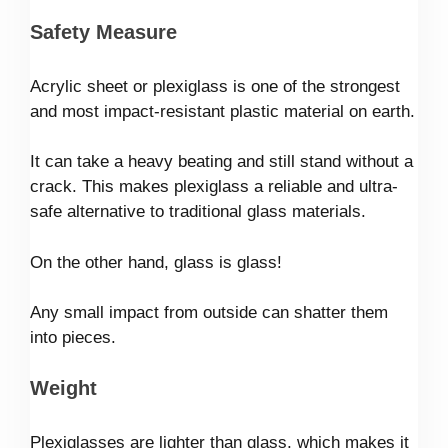
Safety Measure
Acrylic sheet or plexiglass is one of the strongest
and most impact-resistant plastic material on earth.
It can take a heavy beating and still stand without a
crack. This makes plexiglass a reliable and ultra-
safe alternative to traditional glass materials.
On the other hand, glass is glass!
Any small impact from outside can shatter them
into pieces.
Weight
Plexiglasses are lighter than glass, which makes it