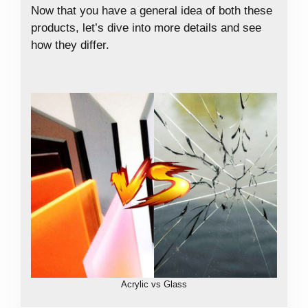
Now that you have a general idea of both these
products, let’s dive into more details and see
how they differ.
Acrylic vs Glass