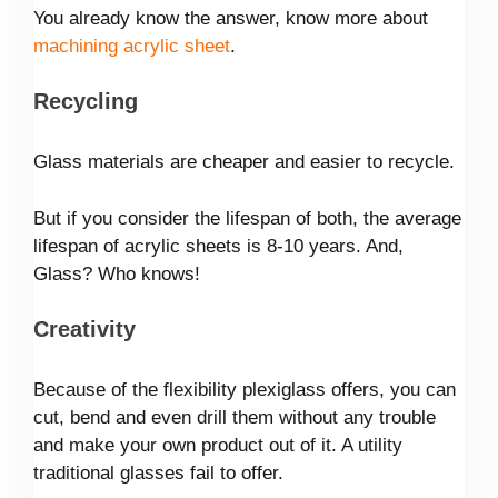
You already know the answer, know more about
machining acrylic sheet
.
Recycling
Glass materials are cheaper and easier to recycle.
But if you consider the lifespan of both, the average
lifespan of acrylic sheets is 8-10 years. And,
Glass? Who knows!
Creativity
Because of the flexibility plexiglass offers, you can
cut, bend and even drill them without any trouble
and make your own product out of it. A utility
traditional glasses fail to offer.