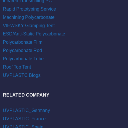
Infrared Transmitting PC
Rapid Prototyping Service
Machining Polycarbonate
VIEWSKY Glamping Tent
ESD/Anti-Static Polycarbonate
Polycarbonate Film
Polycarbonate Rod
Polycarbonate Tube
Roof Top Tent
UVPLASTC Blogs
RELATED COMPANY
UVPLASTIC_Germany
UVPLASTIC_France
UVPLASTIC_Spain