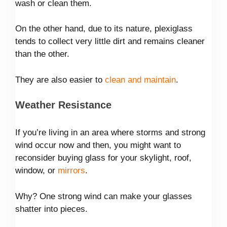
wash or clean them.
On the other hand, due to its nature, plexiglass
tends to collect very little dirt and remains cleaner
than the other.
They are also easier to
clean and maintain
.
Weather Resistance
If you’re living in an area where storms and strong
wind occur now and then, you might want to
reconsider buying glass for your skylight, roof,
window, or
mirrors
.
Why? One strong wind can make your glasses
shatter into pieces.