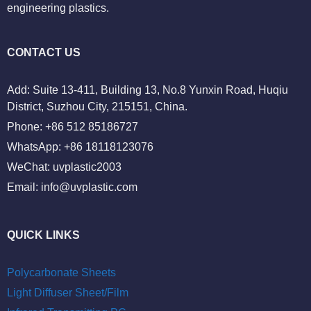
engineering plastics.
CONTACT US
Add: Suite 13-411, Building 13, No.8 Yunxin Road, Huqiu
District, Suzhou City, 215151, China.
Phone: +86 512 85186727
WhatsApp: +86 18118123076
WeChat: uvplastic2003
Email:
info@uvplastic.com
QUICK LINKS
Polycarbonate Sheets
Light Diffuser Sheet/Film