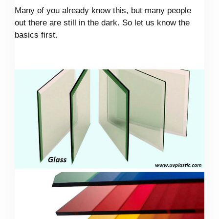
Many of you already know this, but many people
out there are still in the dark. So let us know the
basics first.