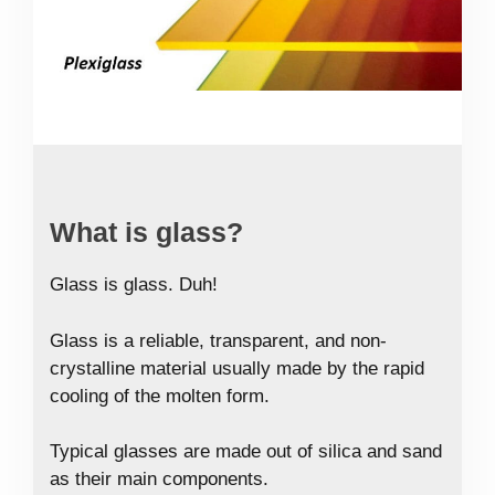
What is glass?
Glass is glass. Duh!
Glass is a reliable, transparent, and non-
crystalline material usually made by the rapid
cooling of the molten form.
Typical glasses are made out of silica and sand
as their main components.