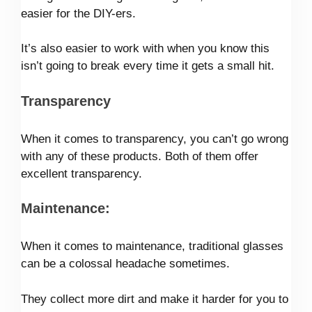
easier for the DIY-ers.
It’s also easier to work with when you know this
isn’t going to break every time it gets a small hit.
Transparency
When it comes to transparency, you can’t go wrong
with any of these products. Both of them offer
excellent transparency.
Maintenance:
When it comes to maintenance, traditional glasses
can be a colossal headache sometimes.
They collect more dirt and make it harder for you to