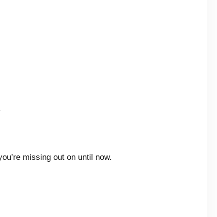
.
ou’re missing out on until now.