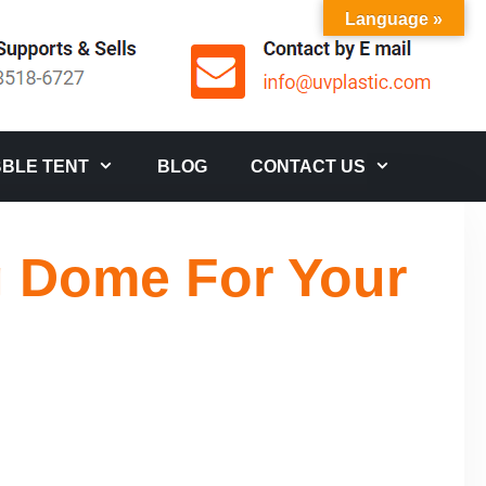
Language »
BLE TENT
BLOG
CONTACT US
g Dome For Your