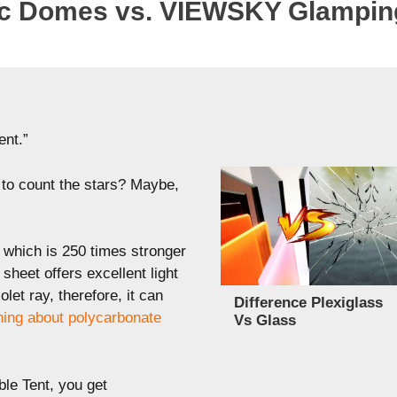
c Domes vs. VIEWSKY Glampi
ent.”
e to count the stars? Maybe,
, which is 250 times stronger
sheet offers excellent light
let ray, therefore, it can
Difference Plexiglass
hing about polycarbonate
Vs Glass
e Tent, you get