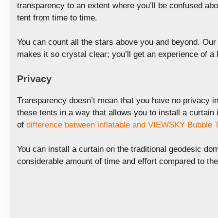
transparency to an extent where you’ll be confused abo
tent from time to time.
You can count all the stars above you and beyond. Our 
makes it so crystal clear; you’ll get an experience of a l
Privacy
Transparency doesn’t mean that you have no privacy in
these tents in a way that allows you to install a curtain 
of
difference between inflatable and VIEWSKY Bubble 
You can install a curtain on the traditional geodesic dom
considerable amount of time and effort compared to t