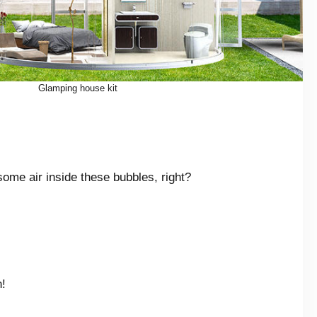
Glamping house kit
some air inside these bubbles, right?
.
n!