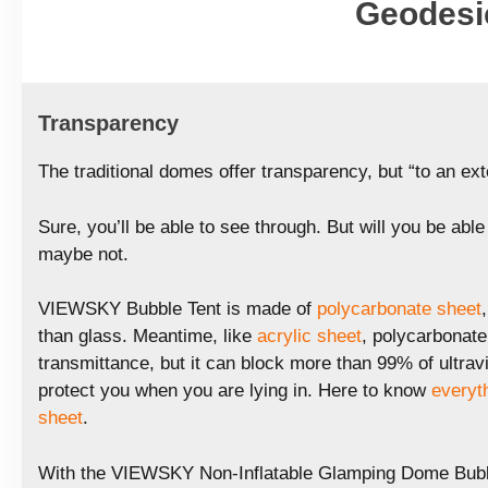
Geodesi
Transparency
The traditional domes offer transparency, but “to an ext
Sure, you’ll be able to see through. But will you be abl
maybe not.
VIEWSKY Bubble Tent is made of
polycarbonate sheet
than glass. Meantime, like
acrylic sheet
, polycarbonate 
transmittance, but it can block more than 99% of ultravio
protect you when you are lying in. Here to know
everyt
sheet
.
With the VIEWSKY Non-Inflatable Glamping Dome Bubbl