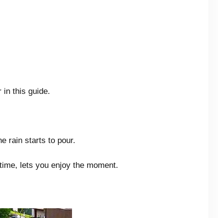
in this guide.
e rain starts to pour.
ntime, lets you enjoy the moment.