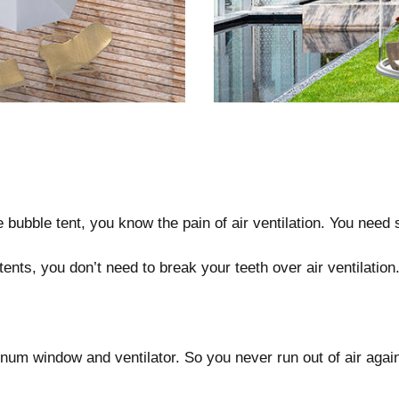
bubble tent, you know the pain of air ventilation. You need 
tents, you don’t need to break your teeth over air ventilation
m window and ventilator. So you never run out of air agai