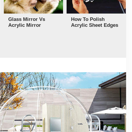
Glass Mirror Vs
How To Polish
Acrylic Mirror
Acrylic Sheet Edges