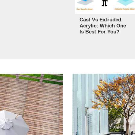
Cast Vs Extruded
Acrylic: Which One
Is Best For You?