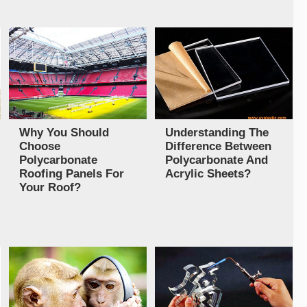
Why You Should
Understanding The
Choose
Difference Between
Polycarbonate
Polycarbonate And
Roofing Panels For
Acrylic Sheets?
Your Roof?