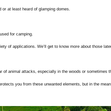
d or at least heard of glamping domes.
 used for camping.
ty of applications. We’ll get to know more about those later 
r of animal attacks, especially in the woods or sometimes th
t protects you from these unwanted elements, but in the mea