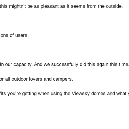
this mightn’t be as pleasant as it seems from the outside.
ions of users.
in our capacity. And we successfully did this again this time
or all outdoor lovers and campers.
fits you’re getting when using the Viewsky domes and what y