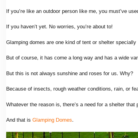
If you’re like an outdoor person like me, you must’ve use
If you haven’t yet. No worries, you’re about to!
Glamping domes are one kind of tent or shelter specially
But of course, it has come a long way and has a wide varie
But this is not always sunshine and roses for us. Why?
Because of insects, rough weather conditions, rain, or fea
Whatever the reason is, there’s a need for a shelter tha
And that is
Glamping Domes
.