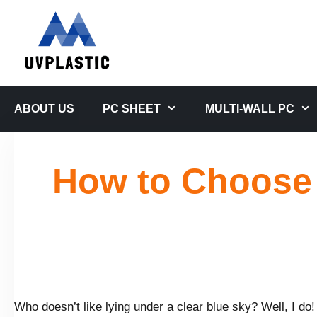
Skip
to
content
ABOUT US
PC SHEET
MULTI-WALL PC
How to Choose 
Who doesn’t like lying under a clear blue sky? Well, I do!