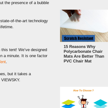
ut the presence of a bubble
state-of-the-art technology
ifetime.
15 Reasons Why
 this tent! We’ve designed
Polycarbonate Chair
in a minute. It is one factor
Mats Are Better Than
PVC Chair Mat
Tent
.
es, but it takes a
he VIEWSKY.