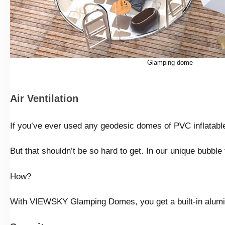
Glamping dome
Air Ventilation
If you’ve ever used any geodesic domes of PVC inflatable 
But that shouldn’t be so hard to get. In our unique bubble 
How?
With VIEWSKY Glamping Domes, you get a built-in aluminu