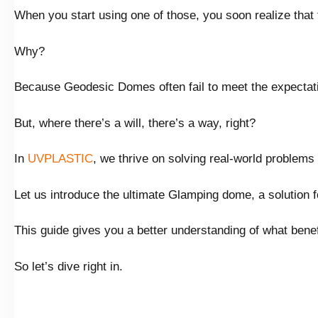
When you start using one of those, you soon realize that 
Why?
Because Geodesic Domes often fail to meet the expectat
But, where there’s a will, there’s a way, right?
In
UVPLASTIC
, we thrive on solving real-world problems 
Let us introduce the ultimate Glamping dome, a solution f
This guide gives you a better understanding of what bene
So let’s dive right in.