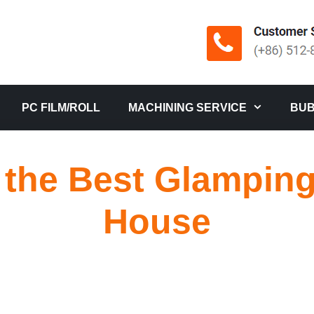
PC FILM/ROLL
MACHINING SERVICE
BUB
the Best Glampin
House