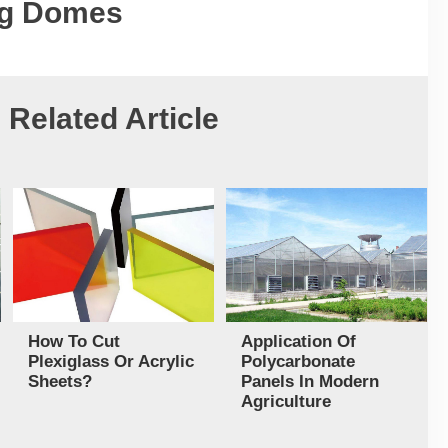
ng Domes
Related Article
How To Cut
Application Of
Plexiglass Or Acrylic
Polycarbonate
Sheets?
Panels In Modern
Agriculture