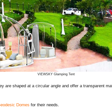
VIEWSKY Glamping Tent
y are shaped at a circular angle and offer a transparent mat
eodesic Domes
for their needs.