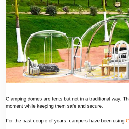
Glamping domes are tents but not in a traditional way. The
moment while keeping them safe and secure.
For the past couple of years, campers have been using
G