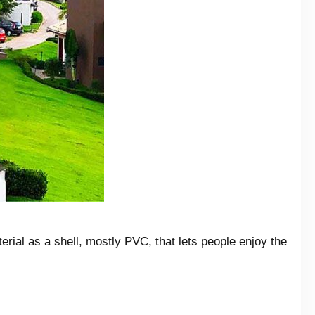
erial as a shell, mostly PVC, that lets people enjoy the