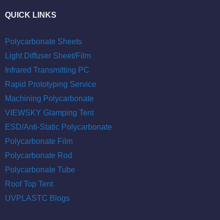
QUICK LINKS
Polycarbonate Sheets
Light Diffuser Sheet/Film
Infrared Transmitting PC
Rapid Prototyping Service
Machining Polycarbonate
VIEWSKY Glamping Tent
ESD/Anti-Static Polycarbonate
Polycarbonate Film
Polycarbonate Rod
Polycarbonate Tube
Roof Top Tent
UVPLASTC Blogs