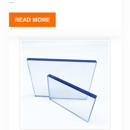
…
READ MORE