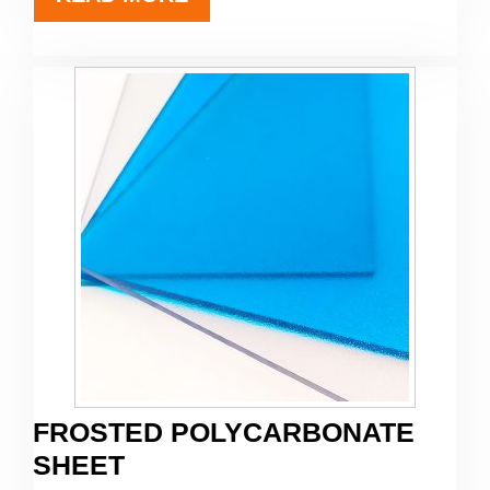
FROSTED POLYCARBONATE
SHEET