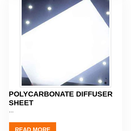
POLYCARBONATE DIFFUSER
SHEET
…
READ MORE