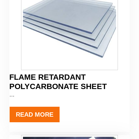
FLAME RETARDANT
POLYCARBONATE SHEET
…
READ MORE