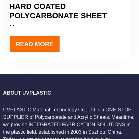
HARD COATED
POLYCARBONATE SHEET
…
READ MORE
ABOUT UVPLASTIC
UVPLASTIC Material Technology Co., Ltd is a ONE-STOP
SUPPLIER of Polycarbonate and Acrylic Sheets. Meantime,
we provide INTEGRATED FABRICATION SOLUTIONS in
the plastic field, established in 2003 in Suzhou, China.