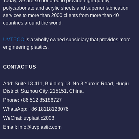
Today, we are so honored to provide high-quality
polycarbonate and acrylic sheets and superior fabrication
services to more than 2000 clients from more than 40
countries around the world.
UVTECO
is a wholly owned subsidiary that provides more
engineering plastics.
CONTACT US
Add: Suite 13-411, Building 13, No.8 Yunxin Road, Huqiu
District, Suzhou City, 215151, China.
Phone: +86 512 85186727
WhatsApp: +86 18118123076
WeChat: uvplastic2003
Email:
info@uvplastic.com