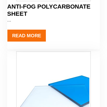
ANTI-FOG POLYCARBONATE
SHEET
…
READ MORE