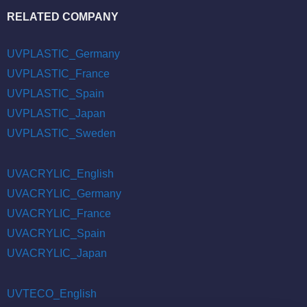
RELATED COMPANY
UVPLASTIC_Germany
UVPLASTIC_France
UVPLASTIC_Spain
UVPLASTIC_Japan
UVPLASTIC_Sweden
UVACRYLIC_English
UVACRYLIC_Germany
UVACRYLIC_France
UVACRYLIC_Spain
UVACRYLIC_Japan
UVTECO_English