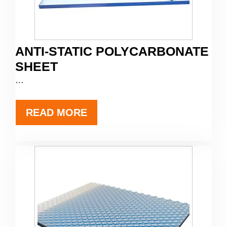
ANTI-STATIC POLYCARBONATE
SHEET
…
READ MORE