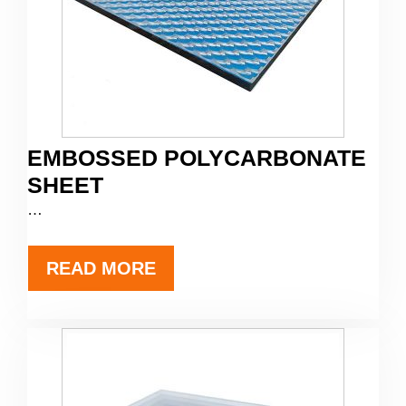
EMBOSSED POLYCARBONATE
SHEET
…
READ MORE