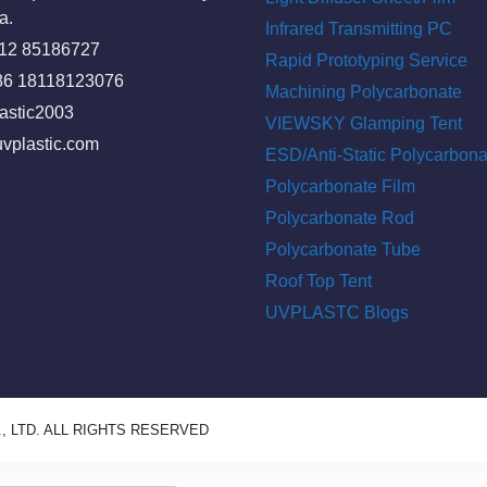
a.
Infrared Transmitting PC
512 85186727
Rapid Prototyping Service
86 18118123076
Machining Polycarbonate
astic2003
VIEWSKY Glamping Tent
vplastic.com
ESD/Anti-Static Polycarbona
Polycarbonate Film
Polycarbonate Rod
Polycarbonate Tube
Roof Top Tent
UVPLASTC Blogs
, LTD. ALL RIGHTS RESERVED