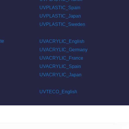
UVPLASTIC_Spain
UVPLASTIC_Japan
UVPLASTIC_Sweden
te
UVACRYLIC_English
UVACRYLIC_Germany
UVACRYLIC_France
UVACRYLIC_Spain
UVACRYLIC_Japan
UVTECO_English