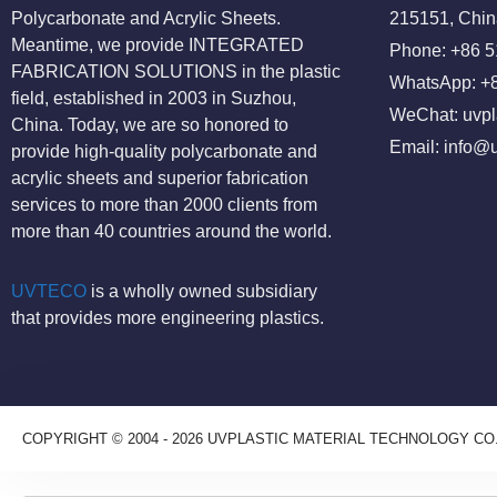
Polycarbonate and Acrylic Sheets.
215151, Chin
Meantime, we provide INTEGRATED
Phone: +86 
FABRICATION SOLUTIONS in the plastic
WhatsApp: +
field, established in 2003 in Suzhou,
WeChat: uvpl
China. Today, we are so honored to
Email:
info@u
provide high-quality polycarbonate and
acrylic sheets and superior fabrication
services to more than 2000 clients from
more than 40 countries around the world.
UVTECO
is a wholly owned subsidiary
that provides more engineering plastics.
COPYRIGHT © 2004 - 2026 UVPLASTIC MATERIAL TECHNOLOGY CO.