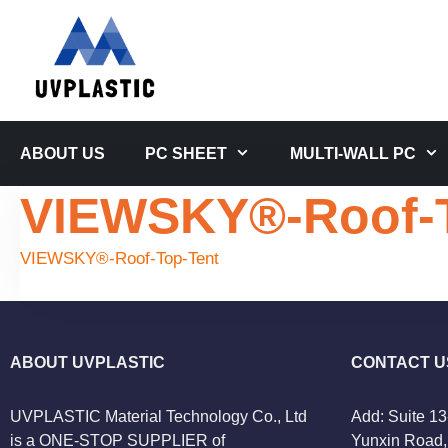
Skip
to
content
ABOUT US
PC SHEET
MULTI-WALL PC
VIEWSKY®-Roof-T
VIEWSKY®-Roof-Top-Tent
ABOUT UVPLASTIC
CONTACT U
UVPLASTIC Material Technology Co., Ltd
Add: Suite 13
is a ONE-STOP SUPPLIER of
Yunxin Road, 