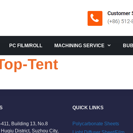
PC FILM/ROLL
MACHINING SERVICE
BUB
op-Tent
S
QUICK LINKS
-411, Building 13, No.8
Polycarbonate Sheets
Huqiu District, Suzhou City,
Light Diffuser Sheet/Film