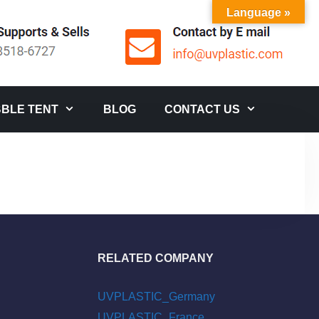
Language »
BLE TENT
BLOG
CONTACT US
RELATED COMPANY
UVPLASTIC_Germany
UVPLASTIC_France