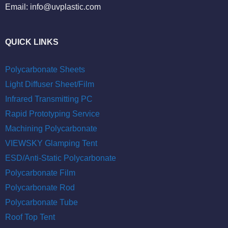
Email:
info@uvplastic.com
QUICK LINKS
Polycarbonate Sheets
Light Diffuser Sheet/Film
Infrared Transmitting PC
Rapid Prototyping Service
Machining Polycarbonate
VIEWSKY Glamping Tent
ESD/Anti-Static Polycarbonate
Polycarbonate Film
Polycarbonate Rod
Polycarbonate Tube
Roof Top Tent