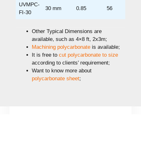
UVMPC-
30 mm
0.85
56
FI-30
Other Typical Dimensions are
available, such as 4×8 ft, 2x3m;
Machining polycarbonate
is available;
It is free to
cut polycarbonate to size
according to clients’ requirement;
Want to know more about
polycarbonate sheet
;