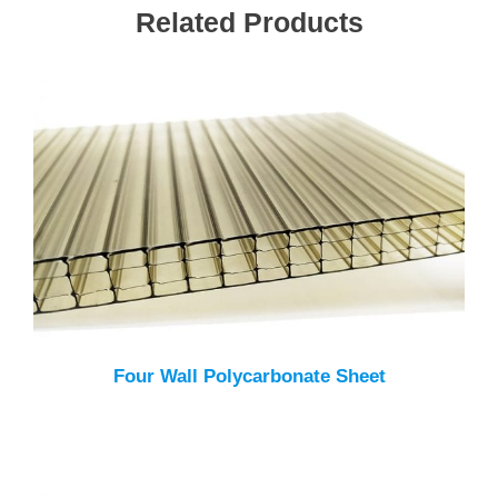
Related Products
Four Wall Polycarbonate Sheet