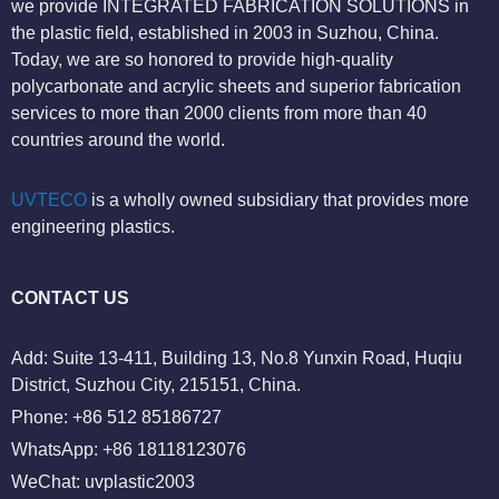
we provide INTEGRATED FABRICATION SOLUTIONS in
the plastic field, established in 2003 in Suzhou, China.
Today, we are so honored to provide high-quality
polycarbonate and acrylic sheets and superior fabrication
services to more than 2000 clients from more than 40
countries around the world.
UVTECO
is a wholly owned subsidiary that provides more
engineering plastics.
CONTACT US
Add: Suite 13-411, Building 13, No.8 Yunxin Road, Huqiu
District, Suzhou City, 215151, China.
Phone: +86 512 85186727
WhatsApp: +86 18118123076
WeChat: uvplastic2003