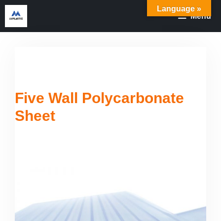
Skip
Language »
Menu
to
content
Five Wall Polycarbonate
Sheet