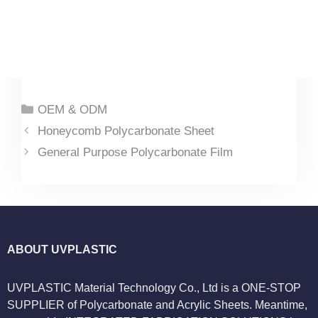
Categories
OEM & ODM
Honeycomb Polycarbonate Sheet
General Purpose Polycarbonate Film
ABOUT UVPLASTIC
UVPLASTIC Material Technology Co., Ltd is a ONE-STOP
SUPPLIER of Polycarbonate and Acrylic Sheets. Meantime,