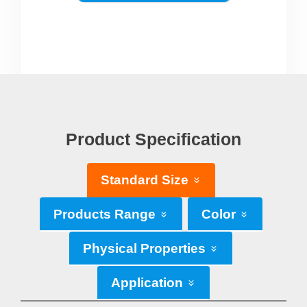
Product Specification
Standard Size
Products Range
Color
Physical Properties
Application