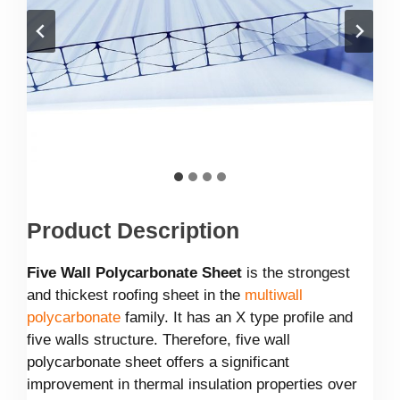
Product Description
Five Wall Polycarbonate Sheet
is the strongest
and thickest roofing sheet in the
multiwall
polycarbonate
family. It has an X type profile and
five walls structure. Therefore, five wall
polycarbonate sheet offers a significant
improvement in thermal insulation properties over