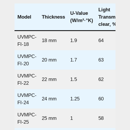
Light
U-Value
Model
Thickness
Transmission
(W/m²·°K)
clear, %
UVMPC-
18 mm
1.9
64
FI-18
UVMPC-
20 mm
1.7
63
FI-20
UVMPC-
22 mm
1.5
62
FI-22
UVMPC-
24 mm
1.25
60
FI-24
UVMPC-
25 mm
1
58
FI-25