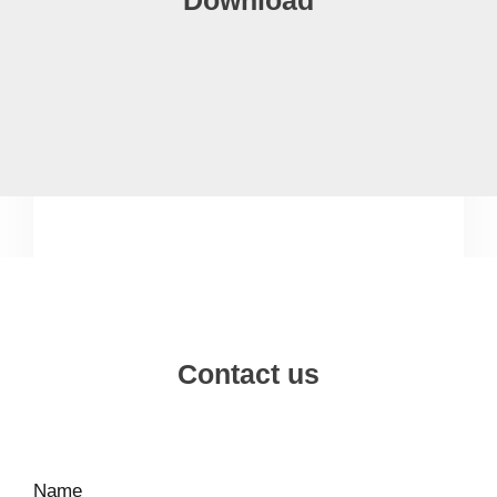
Contact us
Name