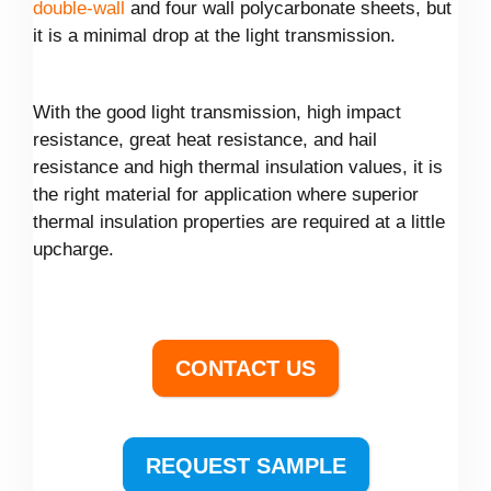
double-wall
and four wall polycarbonate sheets, but
it is a minimal drop at the light transmission.
With the good light transmission, high impact
resistance, great heat resistance, and hail
resistance and high thermal insulation values, it is
the right material for application where superior
thermal insulation properties are required at a little
upcharge.
CONTACT US
REQUEST SAMPLE