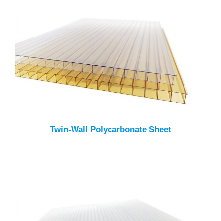
Twin-Wall Polycarbonate Sheet