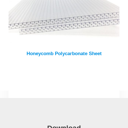
Honeycomb Polycarbonate Sheet
Download