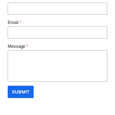
Email
*
Message
*
SUBMIT