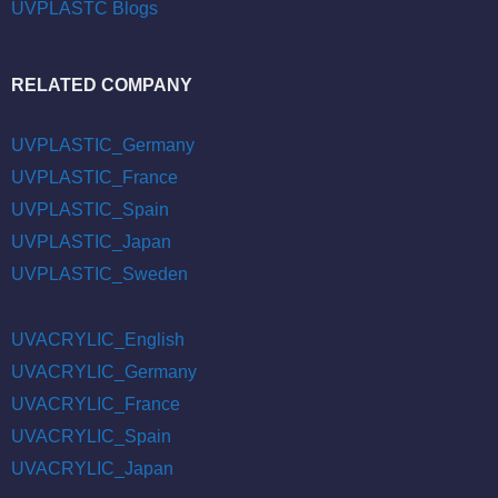
UVPLASTC Blogs
RELATED COMPANY
UVPLASTIC_Germany
UVPLASTIC_France
UVPLASTIC_Spain
UVPLASTIC_Japan
UVPLASTIC_Sweden
UVACRYLIC_English
UVACRYLIC_Germany
UVACRYLIC_France
UVACRYLIC_Spain
UVACRYLIC_Japan